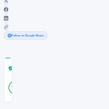
Follow on Google News
COMMUNITY
TRUST
Verified
SCORE
24
Verified
92
votes
%
REAL
Updated 8 years ago