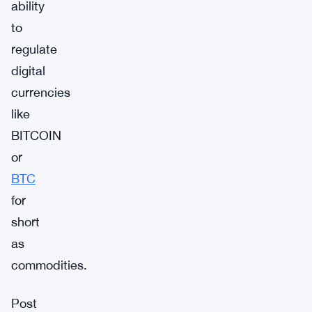
ability
to
regulate
digital
currencies
like
BITCOIN
or
BTC
for
short
as
commodities.
Post