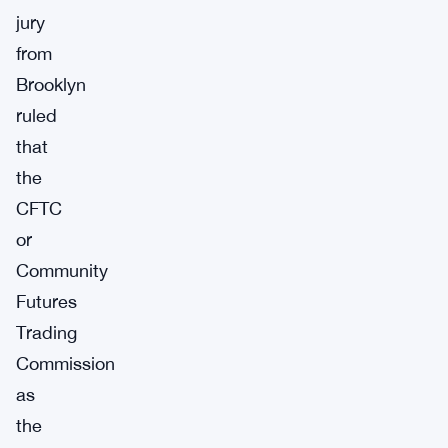
jury
from
Brooklyn
ruled
that
the
CFTC
or
Community
Futures
Trading
Commission
as
the