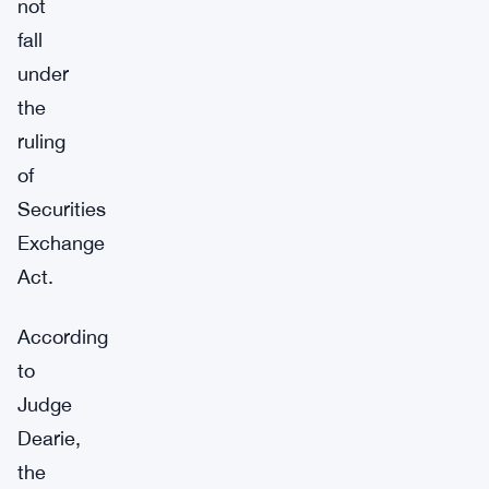
not
fall
under
the
ruling
of
Securities
Exchange
Act.
According
to
Judge
Dearie,
the