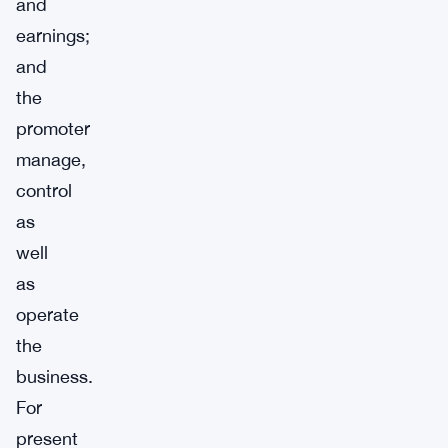
and
earnings;
and
the
promoter
manage,
control
as
well
as
operate
the
business.
For
present