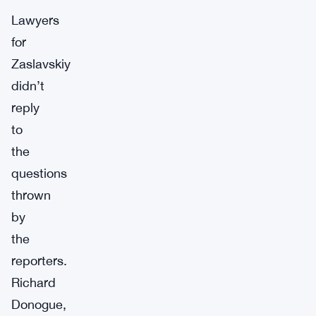
Lawyers
for
Zaslavskiy
didn’t
reply
to
the
questions
thrown
by
the
reporters.
Richard
Donogue,