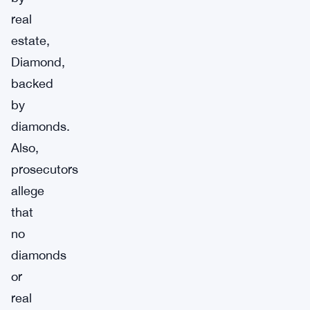
real
estate,
Diamond,
backed
by
diamonds.
Also,
prosecutors
allege
that
no
diamonds
or
real