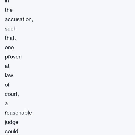
in
the
accusation,
such
that,
one
proven
at
law
of
court,
a
reasonable
judge
could