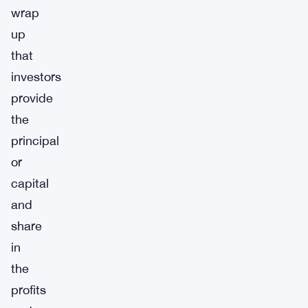
wrap
up
that
investors
provide
the
principal
or
capital
and
share
in
the
profits