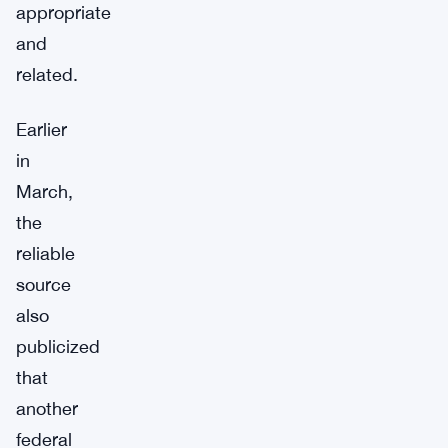
appropriate
and
related.
Earlier
in
March,
the
reliable
source
also
publicized
that
another
federal