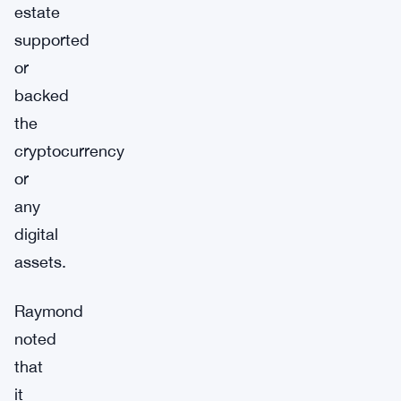
estate
supported
or
backed
the
cryptocurrency
or
any
digital
assets.
Raymond
noted
that
it