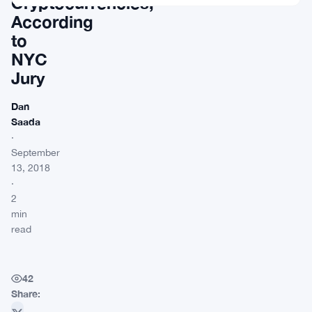
Cryptocurrencies,
According
to
NYC
Jury
Dan
Saada
·
September
13, 2018
·
2
min
read
42
Share: