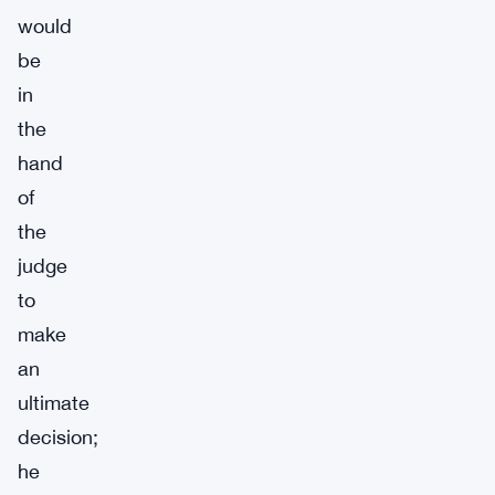
would
be
in
the
hand
of
the
judge
to
make
an
ultimate
decision;
he