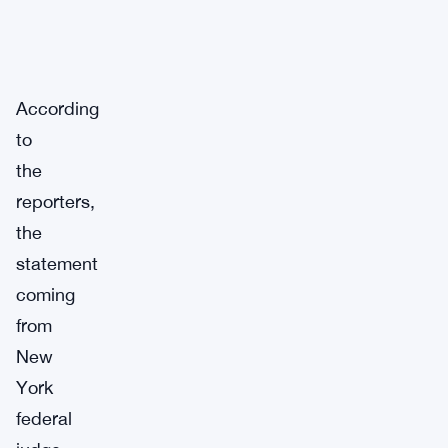
According
to
the
reporters,
the
statement
coming
from
New
York
federal