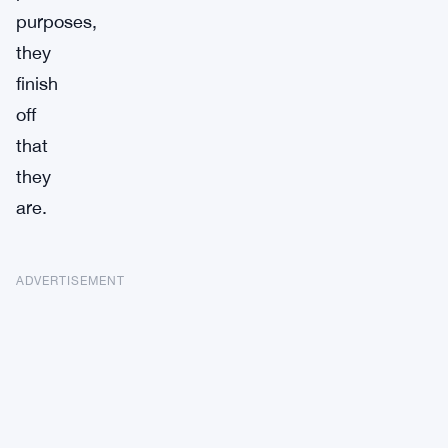
purposes,
they
finish
off
that
they
are.
ADVERTISEMENT