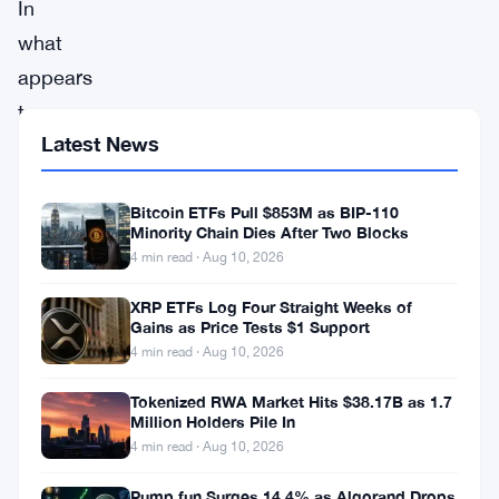
In
what
appears
to
Latest News
be
the
Bitcoin ETFs Pull $853M as BIP-110
first
Minority Chain Dies After Two Blocks
court
4 min read · Aug 10, 2026
case
XRP ETFs Log Four Straight Weeks of
in
Gains as Price Tests $1 Support
the
4 min read · Aug 10, 2026
United
Tokenized RWA Market Hits $38.17B as 1.7
States
Million Holders Pile In
4 min read · Aug 10, 2026
to
deal
Pump.fun Surges 14.4% as Algorand Drops