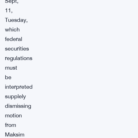
Sept,
11,
Tuesday,
which
federal
securities
regulations
must
be
interpreted
supplely
dismissing
motion
from
Maksim