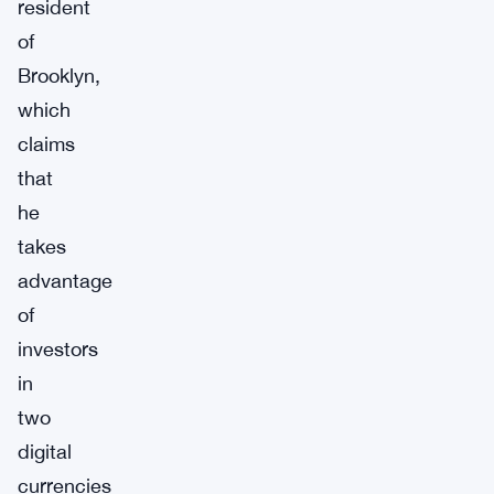
resident
of
Brooklyn,
which
claims
that
he
takes
advantage
of
investors
in
two
digital
currencies