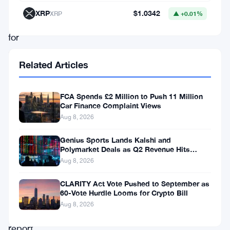
are
XRP
$1.0342
XRP
▲ +0.01%
valid
for
putting
Related Articles
on
trial
FCA Spends £2 Million to Push 11 Million
crypto
Car Finance Complaint Views
fraud
Aug 8, 2026
allegations;
Genius Sports Lands Kalshi and
this
Polymarket Deals as Q2 Revenue Hits
$195.5 Million
Aug 8, 2026
is
according
CLARITY Act Vote Pushed to September as
60-Vote Hurdle Looms for Crypto Bill
to
Aug 8, 2026
the
report.