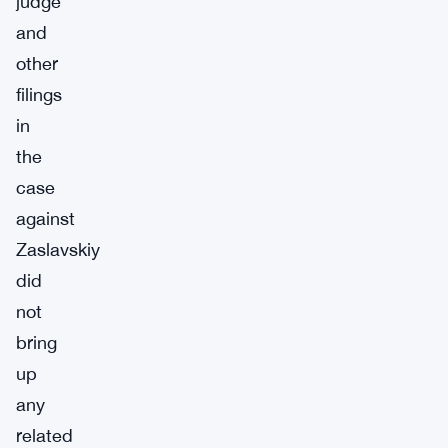
judge
and
other
filings
in
the
case
against
Zaslavskiy
did
not
bring
up
any
related