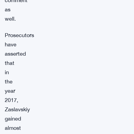
comment
as
well.
Prosecutors
have
asserted
that
in
the
year
2017,
Zaslavskiy
gained
almost