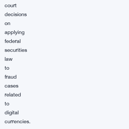
court
decisions
on
applying
federal
securities
law
to
fraud
cases
related
to
digital
currencies.