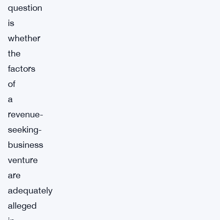
question
is
whether
the
factors
of
a
revenue-
seeking-
business
venture
are
adequately
alleged