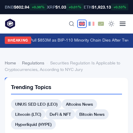
BNB
$602.94
XRP
$1.03
ETH
$1,923.13
B
+0.38%
+0.01%
+0.53%
Bitcoin ETFs Pull $853M as BIP-110 Minority Chain Dies After Two B
BREAKING
Home
›
Regulations
›
Securities Regulation Is Applicable to
Cryptocurrencies, According to NYC Jury
REGULATIONS
Trending Topics
Securities
Regulation
UNUS SED LEO (LEO)
Altcoins News
Is
Litecoin (LTC)
DeFi & NFT
Bitcoin News
Applicable
Hyperliquid (HYPE)
to