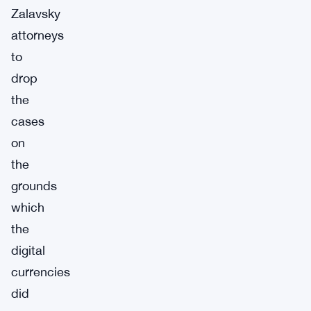
Zalavsky
attorneys
to
drop
the
cases
on
the
grounds
which
the
digital
currencies
did