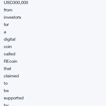
USD300,000
from
investors
for
a
digital
coin
called
REcoin
that
claimed
to
be
supported
by