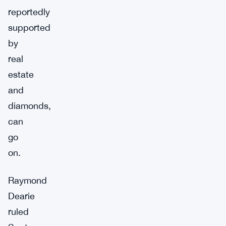
reportedly
supported
by
real
estate
and
diamonds,
can
go
on.
Raymond
Dearie
ruled