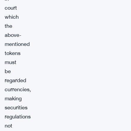
court
which
the
above-
mentioned
tokens
must
be
regarded
currencies,
making
securities
regulations
not