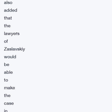
also
added
that
the
lawyers
of
Zaslavskiy
would
be
able
to
make
the
case
in