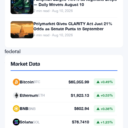
— Daily Movers August 10
with
2 min read · Aug 10, 2026
the
Polymarket Gives CLARITY Act Just 21%
issue,
Odds as Senate Punts to September
an
4 min read · Aug 10, 2026
NYC
federal
judge
Market Data
has
ruled
Bitcoin
$65,055.99
BTC
▲ +0.49%
that
United
Ethereum
$1,923.13
ETH
▲ +0.53%
States
BNB
$602.94
BNB
▲ +0.38%
securities
regulations
Solana
$76.7410
SOL
▲ +1.23%