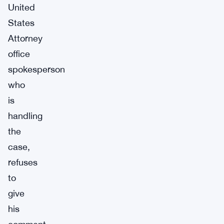
United
States
Attorney
office
spokesperson
who
is
handling
the
case,
refuses
to
give
his