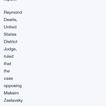
Raymond
Dearie,
United
States
District
Judge,
ruled
that
the
case
opposing
Maksim
Zaslavsky