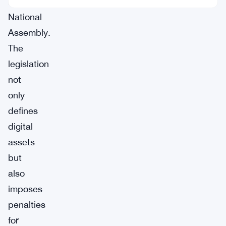
Korea’s
National
Assembly.
The
legislation
not
only
defines
digital
assets
but
also
imposes
penalties
for