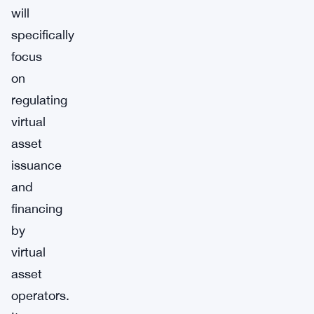
will
specifically
focus
on
regulating
virtual
asset
issuance
and
financing
by
virtual
asset
operators.