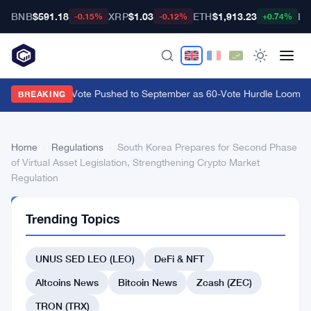
BNB
$591.18
XRP
$1.03
ETH
$1,913.23
BT
-0.15%
-0.12%
+0.74%
CLARITY Act Vote Pushed to September as 60-Vote Hurdle Looms for
BREAKING
Home
›
Regulations
›
South Korea Prepares for Second Phase
of Virtual Asset Legislation, Strengthening Crypto Market
Regulation
REGULATIONS
Trending Topics
South
Korea
UNUS SED LEO (LEO)
DeFi & NFT
Prepares
Altcoins News
Bitcoin News
Zcash (ZEC)
for
TRON (TRX)
Second