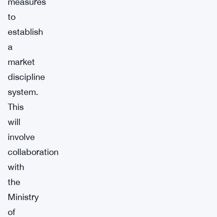
measures
to
establish
a
market
discipline
system.
This
will
involve
collaboration
with
the
Ministry
of