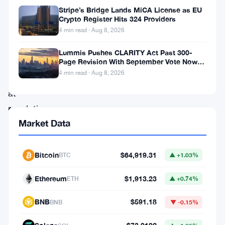
Stripe’s Bridge Lands MiCA License as EU
its
Crypto Register Hits 324 Providers
virtual
4 min read · Aug 8, 2026
asset
Lummis Pushes CLARITY Act Past 300-
legislation,
Page Revision With September Vote Now
the Target
4 min read · Aug 8, 2026
aimed
at
regulating
Market Data
various
aspects
of
Bitcoin
$64,919.31
BTC
▲ +1.03%
the
Ethereum
$1,913.23
ETH
▲ +0.74%
cryptocurrency
market.
BNB
$591.18
BNB
▼ -0.15%
This