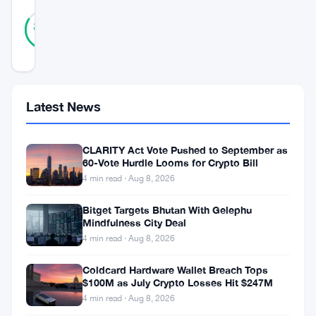
45
Verified
84
votes
%
REAL
Updated 3 years ago
South
Latest News
Korea
is
CLARITY Act Vote Pushed to September as
set
60-Vote Hurdle Looms for Crypto Bill
4 min read · Aug 8, 2026
to
embark
Bitget Targets Bhutan With Gelephu
Mindfulness City Deal
on
4 min read · Aug 8, 2026
the
Coldcard Hardware Wallet Breach Tops
second
$100M as July Crypto Losses Hit $247M
phase
4 min read · Aug 8, 2026
of