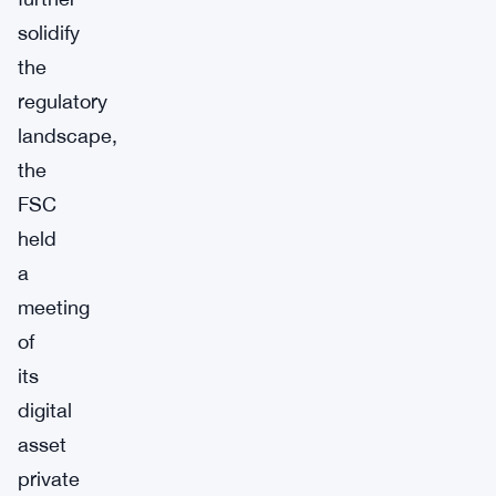
solidify
the
regulatory
landscape,
the
FSC
held
a
meeting
of
its
digital
asset
private