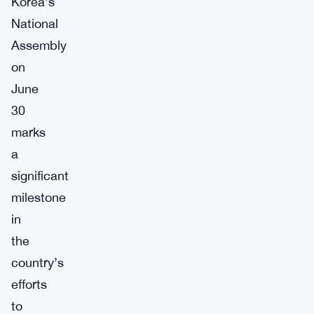
Korea’s
National
Assembly
on
June
30
marks
a
significant
milestone
in
the
country’s
efforts
to