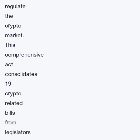
regulate
the
crypto
market.
This
comprehensive
act
consolidates
19
crypto-
related
bills
from
legislators