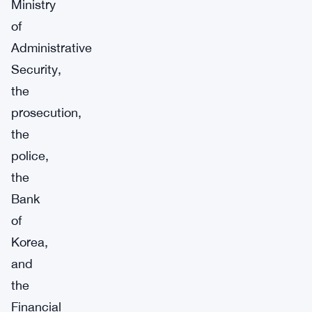
Ministry
of
Administrative
Security,
the
prosecution,
the
police,
the
Bank
of
Korea,
and
the
Financial