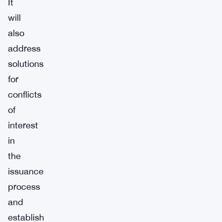
It
will
also
address
solutions
for
conflicts
of
interest
in
the
issuance
process
and
establish