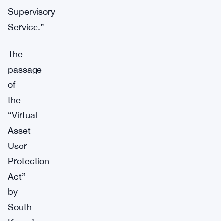
Supervisory
Service.”
The
passage
of
the
“Virtual
Asset
User
Protection
Act”
by
South