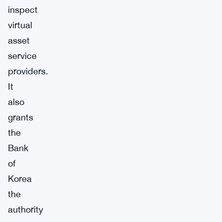
inspect
virtual
asset
service
providers.
It
also
grants
the
Bank
of
Korea
the
authority