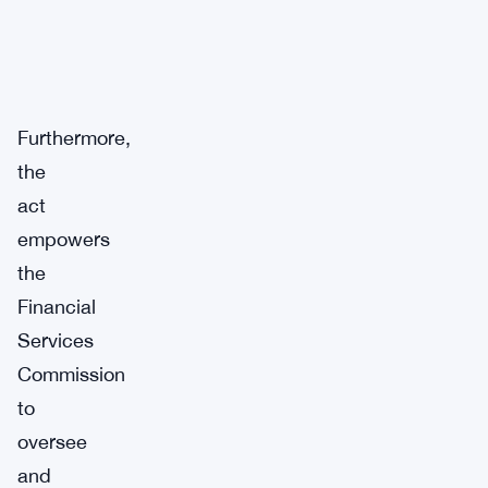
Furthermore,
the
act
empowers
the
Financial
Services
Commission
to
oversee
and