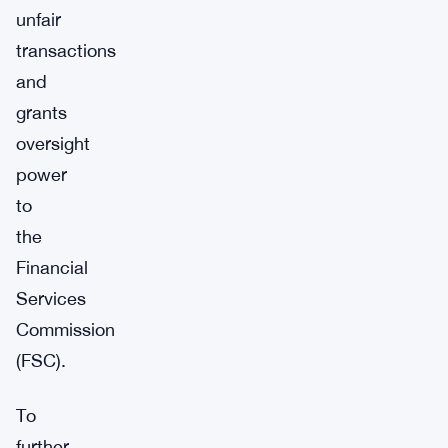
unfair
transactions
and
grants
oversight
power
to
the
Financial
Services
Commission
(FSC).
To
further