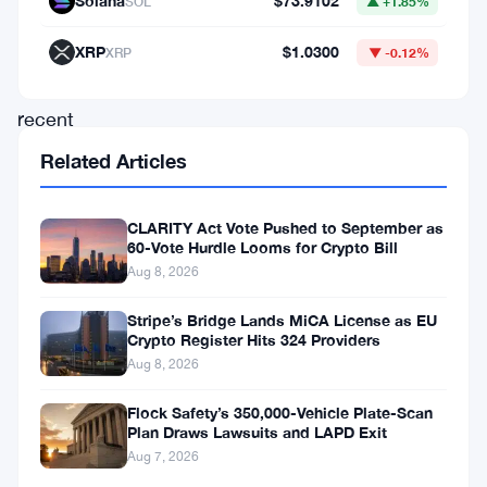
Solana
$73.9102
SOL
▲ +1.85%
move
follows
XRP
$1.0300
XRP
▼ -0.12%
the
recent
passage
Related Articles
of
the
CLARITY Act Vote Pushed to September as
60-Vote Hurdle Looms for Crypto Bill
“Virtual
Aug 8, 2026
Asset
User
Stripe’s Bridge Lands MiCA License as EU
Crypto Register Hits 324 Providers
Protection
Aug 8, 2026
Act”
Flock Safety’s 350,000-Vehicle Plate-Scan
by
Plan Draws Lawsuits and LAPD Exit
South
Aug 7, 2026