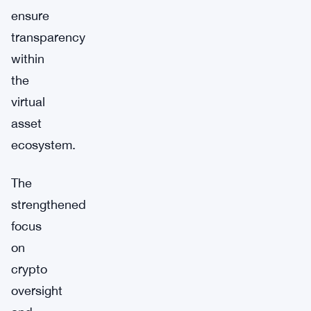
ensure
transparency
within
the
virtual
asset
ecosystem.
The
strengthened
focus
on
crypto
oversight