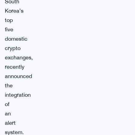
South
Korea’s
top
five
domestic
crypto
exchanges,
recently
announced
the
integration
of
an
alert
system.