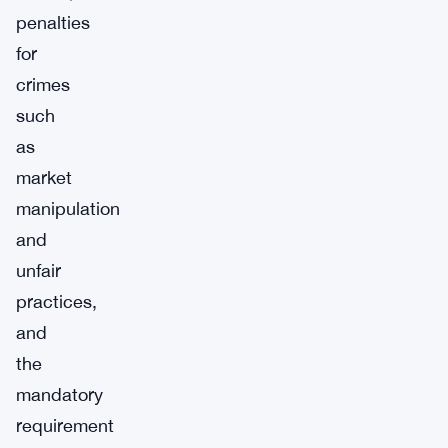
penalties
for
crimes
such
as
market
manipulation
and
unfair
practices,
and
the
mandatory
requirement