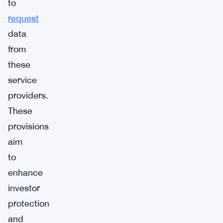
to
request
data
from
these
service
providers.
These
provisions
aim
to
enhance
investor
protection
and