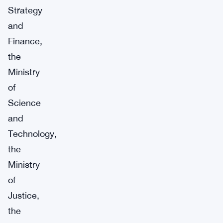
Strategy
and
Finance,
the
Ministry
of
Science
and
Technology,
the
Ministry
of
Justice,
the