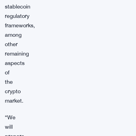
stablecoin
regulatory
frameworks,
among
other
remaining
aspects
of
the
crypto
market.
“We
will