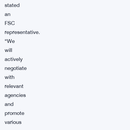
stated
an
FSC
representative.
“We
will
actively
negotiate
with
relevant
agencies
and
promote
various