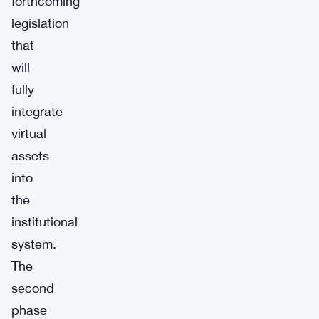
forthcoming
legislation
that
will
fully
integrate
virtual
assets
into
the
institutional
system.
The
second
phase