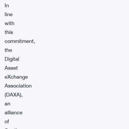
In
line
with
this
commitment,
the
Digital
Asset
eXchange
Association
(DAXA),
an
alliance
of