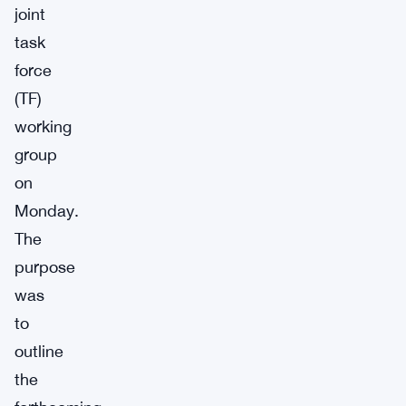
joint
task
force
(TF)
working
group
on
Monday.
The
purpose
was
to
outline
the