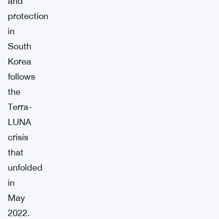
and
protection
in
South
Korea
follows
the
Terra-
LUNA
crisis
that
unfolded
in
May
2022.