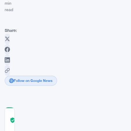
min
read
Share:
Follow on Google News
COMMUNITY
TRUST
Verified
SCORE