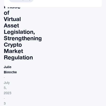
Phase
of
Virtual
Asset
Legislation,
Strengthening
Crypto
Market
Regulation
Julie
Binoche
·
July
5,
2023
·
3