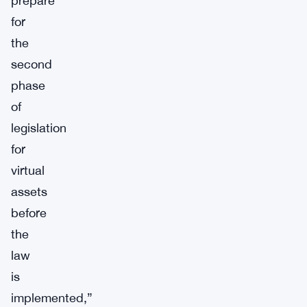
prepare
for
the
second
phase
of
legislation
for
virtual
assets
before
the
law
is
implemented,”