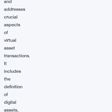
and
addresses
crucial
aspects
of
virtual
asset
transactions.
It
includes
the
definition
of
digital
assets,