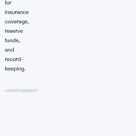
for
insurance
coverage,
reserve
funds,
and
record-
keeping.
ADVERTISEMENT