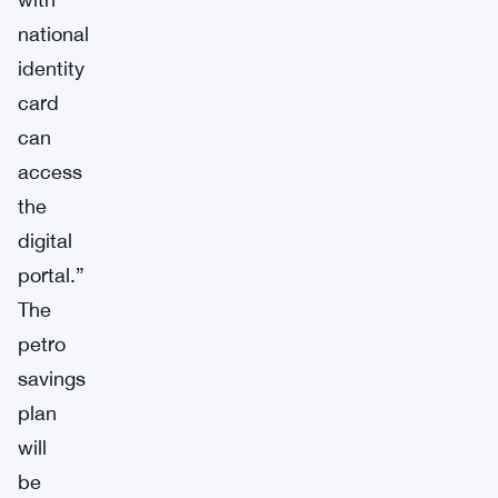
national
identity
card
can
access
the
digital
portal.”
The
petro
savings
plan
will
be