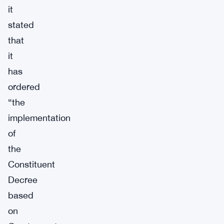
it
stated
that
it
has
ordered
“the
implementation
of
the
Constituent
Decree
based
on