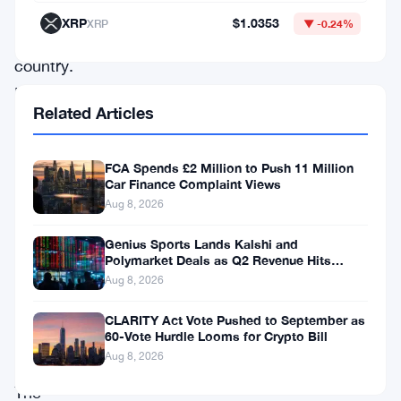
in
XRP
$1.0353
XRP
▼ -0.24%
the
country.
It
Related Articles
is
also
FCA Spends £2 Million to Push 11 Million
the
Car Finance Complaint Views
highest
Aug 8, 2026
head
Genius Sports Lands Kalshi and
of
Polymarket Deals as Q2 Revenue Hits
$195.5 Million
Aug 8, 2026
the
Judicial
CLARITY Act Vote Pushed to September as
60-Vote Hurdle Looms for Crypto Bill
branch.
Aug 8, 2026
The