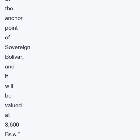
the
anchor
point
of
Sovereign
Bolívar,
and
it
will
be
valued
at
3,600
Bs.s.”