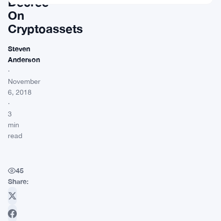
Decree
On
Cryptoassets
Steven
Anderson
·
November
6, 2018
·
3
min
read
45
Share: