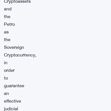
Cryptoassets
and
the
Petro
as
the
Sovereign
Cryptocurrency,
in
order
to
guarantee
an
effective
judicial