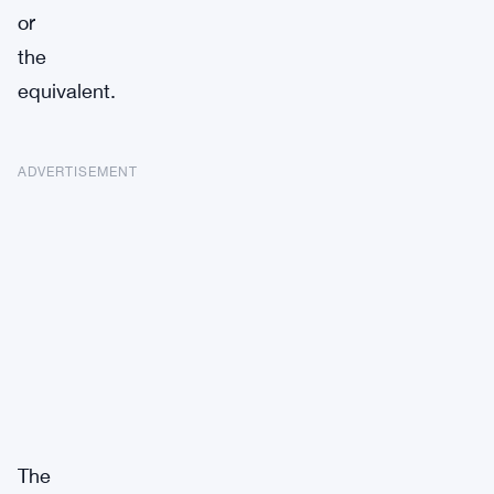
or
the
equivalent.
ADVERTISEMENT
The