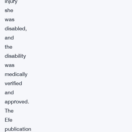
injury
she
was
disabled,
and
the
disability
was
medically
verified
and
approved.
The
Efe
publication