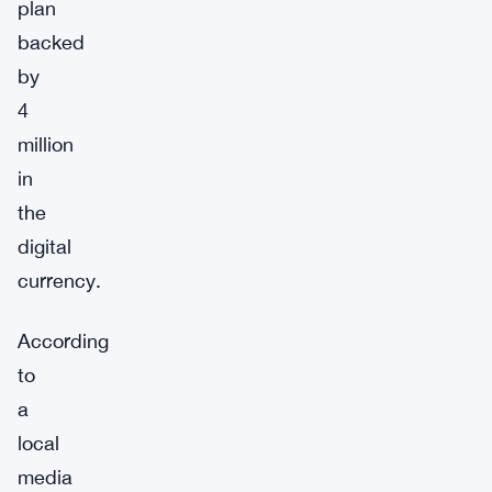
plan
backed
by
4
million
in
the
digital
currency.
According
to
a
local
media