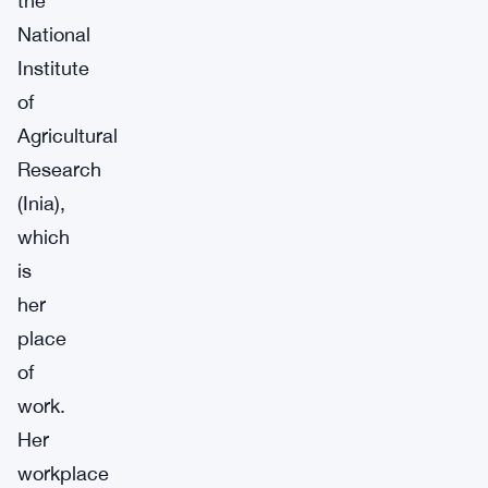
the
National
Institute
of
Agricultural
Research
(Inia),
which
is
her
place
of
work.
Her
workplace