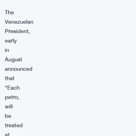
The
Venezuelan
President,
early
in
August
announced
that
“Each
petro,
will
be
treated
at