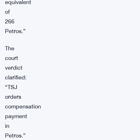
equivalent
of
266
Petros.”
The
court
verdict
clarified:
“TSJ
orders
compensation
payment
in
Petros.”