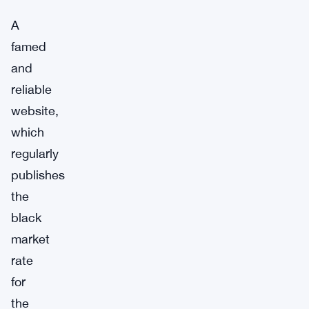
A
famed
and
reliable
website,
which
regularly
publishes
the
black
market
rate
for
the