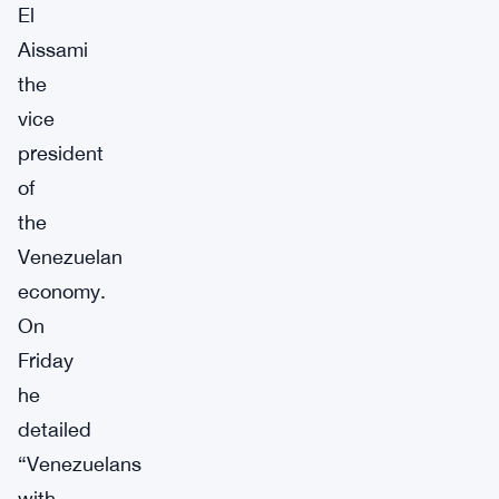
El
Aissami
the
vice
president
of
the
Venezuelan
economy.
On
Friday
he
detailed
“Venezuelans
with