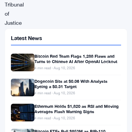
Tribunal
of
Justice
of
Latest News
Venezuela
ordered
Bitcoin Red Team Flags 1,288 Flaws and
payment
Turns to Chinese AI After OpenAI Lockout
in
4 min read · Aug 10, 2026
266
Dogecoin Sits at $0.06 With Analysts
Petros
Eyeing a $0.31 Target
4 min read · Aug 10, 2026
in
a
Ethereum Holds $1,820 as RSI and Moving
Averages Flash Warning Signs
case
4 min read · Aug 10, 2026
filed
Bitcoin ETFs Pull $853M as BIP-110