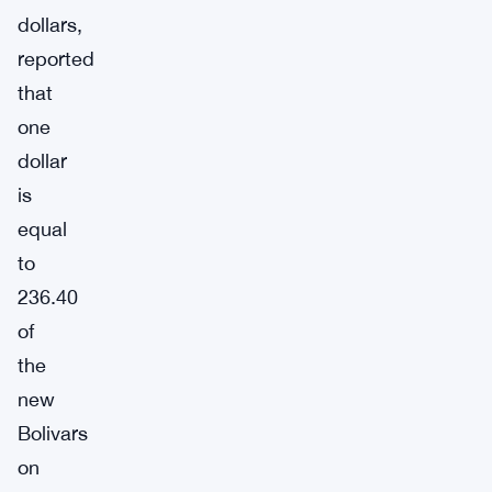
dollars,
reported
that
one
dollar
is
equal
to
236.40
of
the
new
Bolivars
on