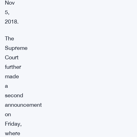
Nov
5,
2018.
The
Supreme
Court
further
made
a
second
announcement
on
Friday,
where