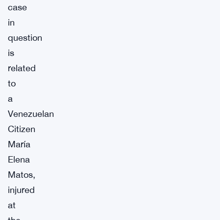
case
in
question
is
related
to
a
Venezuelan
Citizen
María
Elena
Matos,
injured
at