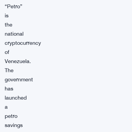
“Petro”
is
the
national
cryptocurrency
of
Venezuela.
The
government
has
launched
a
petro
savings