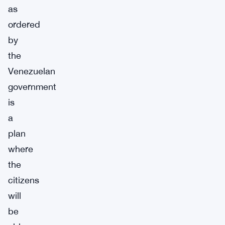
as
ordered
by
the
Venezuelan
government
is
a
plan
where
the
citizens
will
be