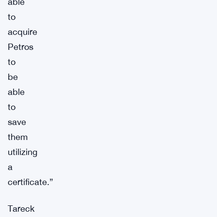
able
to
acquire
Petros
to
be
able
to
save
them
utilizing
a
certificate.”
Tareck