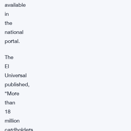
available
in
the
national
portal.
The
El
Universal
published,
“More
than
18
million
cardholders