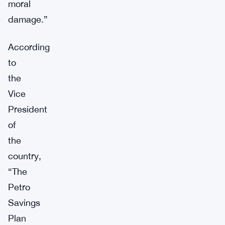
moral
damage.”
According
to
the
Vice
President
of
the
country,
“The
Petro
Savings
Plan