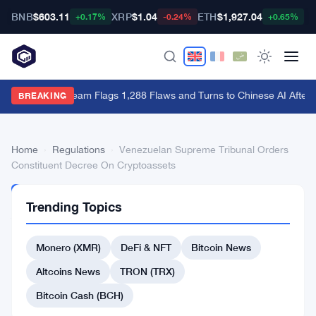
BNB
$603.11
XRP
$1.04
ETH
$1,927.04
B
+0.17%
-0.24%
+0.65%
Bitcoin Red Team Flags 1,288 Flaws and Turns to Chinese AI After 
BREAKING
Home
›
Regulations
›
Venezuelan Supreme Tribunal Orders
Constituent Decree On Cryptoassets
REGULATIONS
Trending Topics
Venezuelan
Supreme
Monero (XMR)
DeFi & NFT
Bitcoin News
Tribunal
Altcoins News
TRON (TRX)
Orders
Bitcoin Cash (BCH)
Constituent