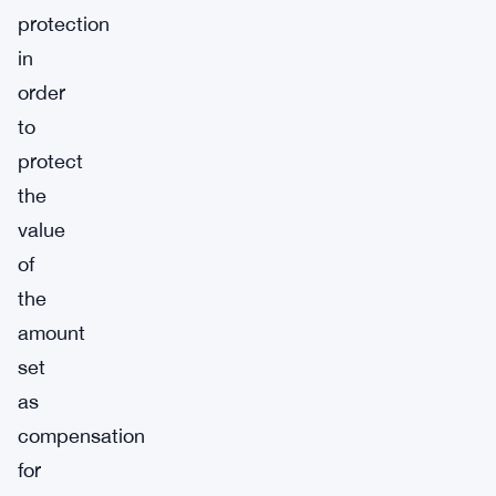
protection
in
order
to
protect
the
value
of
the
amount
set
as
compensation
for