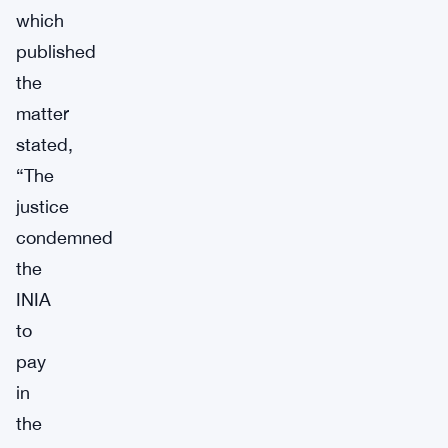
which
published
the
matter
stated,
“The
justice
condemned
the
INIA
to
pay
in
the