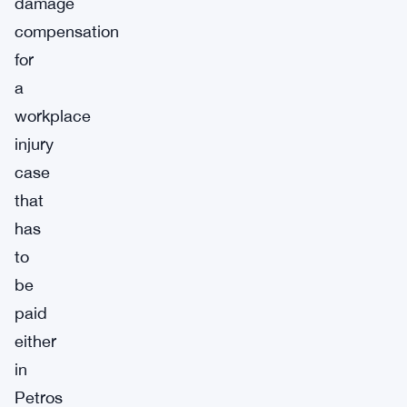
damage
compensation
for
a
workplace
injury
case
that
has
to
be
paid
either
in
Petros