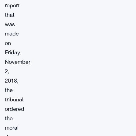
report
that
was
made
on
Friday,
November
2,
2018,
the
tribunal
ordered
the
moral