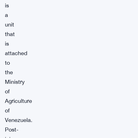
is
a
unit
that
is
attached
to
the
Ministry
of
Agriculture
of
Venezuela.
Post-