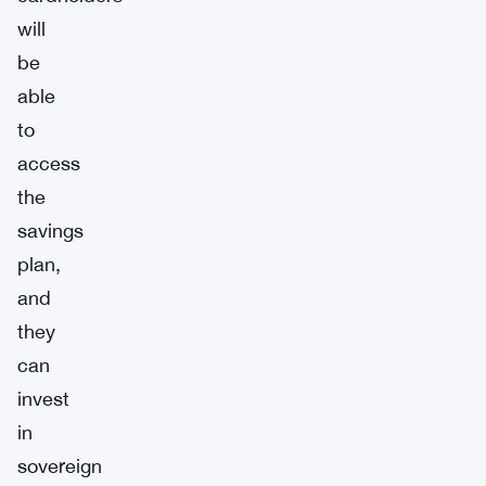
will
be
able
to
access
the
savings
plan,
and
they
can
invest
in
sovereign