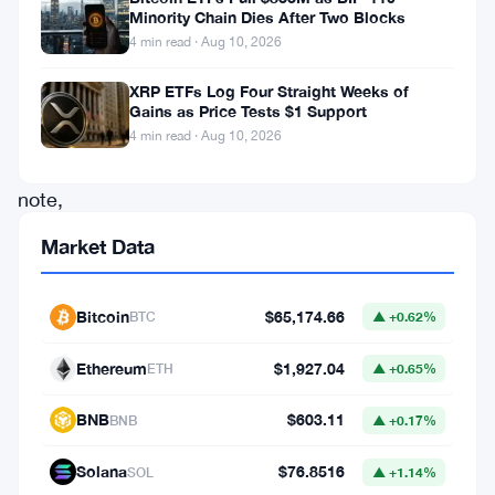
for
Minority Chain Dies After Two Blocks
a
4 min read · Aug 10, 2026
workplace
XRP ETFs Log Four Straight Weeks of
injury.
Gains as Price Tests $1 Support
4 min read · Aug 10, 2026
Of
note,
the
Market Data
TSJ
is
Bitcoin
$65,174.66
BTC
▲ +0.62%
the
Ethereum
$1,927.04
highest
ETH
▲ +0.65%
court
BNB
$603.11
BNB
▲ +0.17%
of
law
Solana
$76.8516
SOL
▲ +1.14%