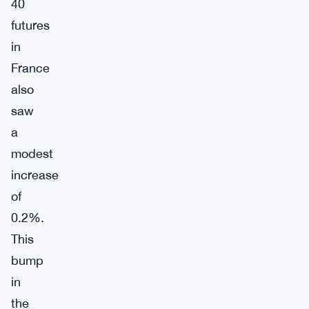
40
futures
in
France
also
saw
a
modest
increase
of
0.2%.
This
bump
in
the