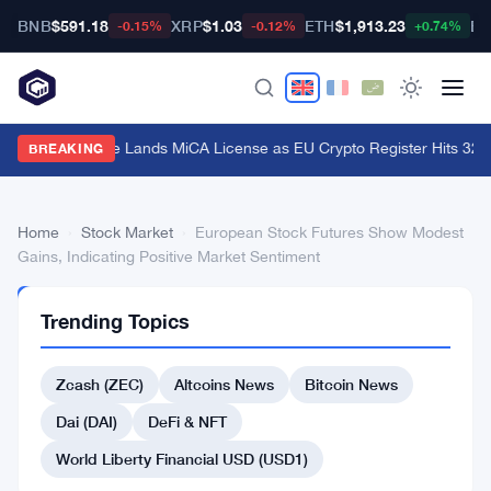
BNB
$591.18
XRP
$1.03
ETH
$1,913.23
BT
-0.15%
-0.12%
+0.74%
Stripe's Bridge Lands MiCA License as EU Crypto Register Hits 324 
BREAKING
Home
›
Stock Market
›
European Stock Futures Show Modest
Gains, Indicating Positive Market Sentiment
STOCK
Trending Topics
MARKET
European
Zcash (ZEC)
Altcoins News
Bitcoin News
Stock
Futures
Dai (DAI)
DeFi & NFT
Show
World Liberty Financial USD (USD1)
Modest