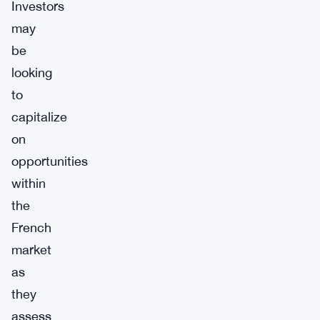
Investors
may
be
looking
to
capitalize
on
opportunities
within
the
French
market
as
they
assess