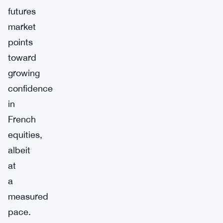
futures
market
points
toward
growing
confidence
in
French
equities,
albeit
at
a
measured
pace.