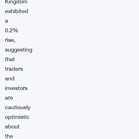
Kingdom
exhibited
a
0.2%
rise,
suggesting
that
traders
and
investors
are
cautiously
optimistic
about
the