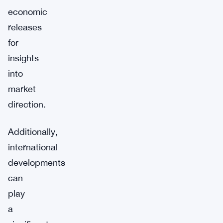
economic
releases
for
insights
into
market
direction.
Additionally,
international
developments
can
play
a