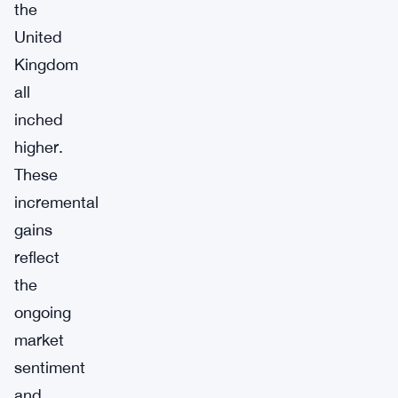
the
United
Kingdom
all
inched
higher.
These
incremental
gains
reflect
the
ongoing
market
sentiment
and