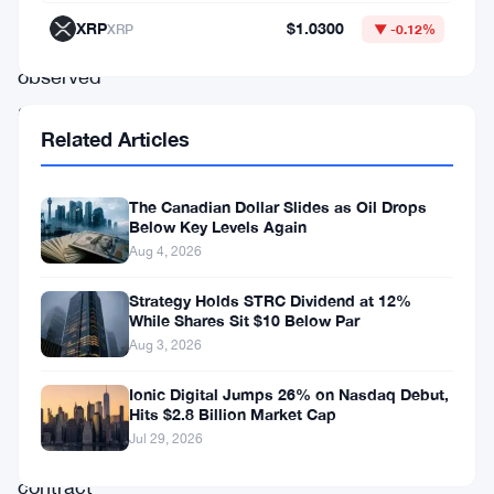
market
XRP
$1.0300
XRP
▼ -0.12%
participants
observed
a
Related Articles
relatively
positive
The Canadian Dollar Slides as Oil Drops
start
Below Key Levels Again
to
Aug 4, 2026
the
Strategy Holds STRC Dividend at 12%
day,
While Shares Sit $10 Below Par
Aug 3, 2026
as
the
Ionic Digital Jumps 26% on Nasdaq Debut,
Hits $2.8 Billion Market Cap
DAX
Jul 29, 2026
futures
contract