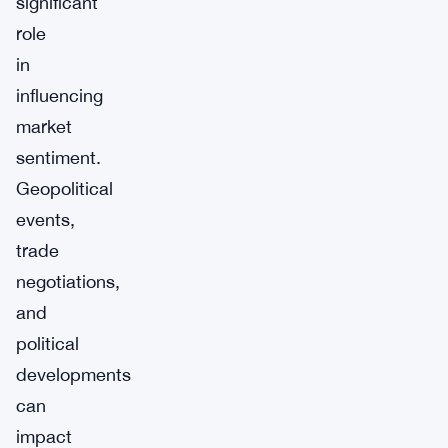
significant
role
in
influencing
market
sentiment.
Geopolitical
events,
trade
negotiations,
and
political
developments
can
impact