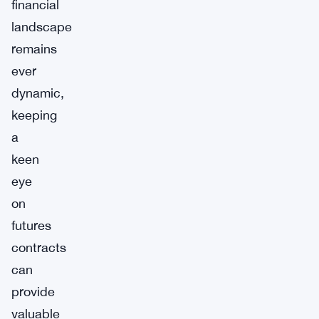
financial
landscape
remains
ever
dynamic,
keeping
a
keen
eye
on
futures
contracts
can
provide
valuable