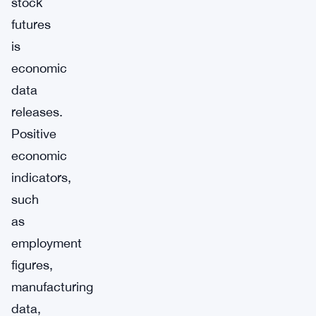
stock
futures
is
economic
data
releases.
Positive
economic
indicators,
such
as
employment
figures,
manufacturing
data,