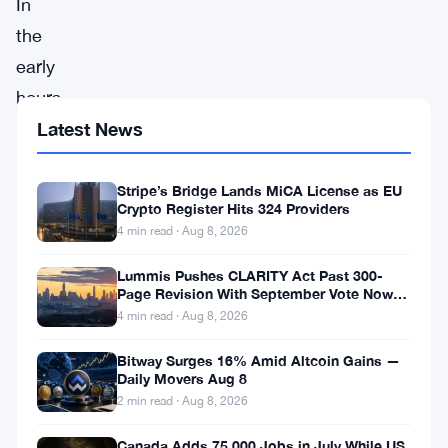
In
the
early
hours
of
Latest News
the
European
Stripe’s Bridge Lands MiCA License as EU
Crypto Register Hits 324 Providers
trading
4 min read · Aug 8, 2026
session,
Lummis Pushes CLARITY Act Past 300-
futures
Page Revision With September Vote Now
the Target
contracts
4 min read · Aug 8, 2026
for
Bitway Surges 16% Amid Altcoin Gains —
major
Daily Movers Aug 8
2 min read · Aug 8, 2026
European
stock
Canada Adds 75,000 Jobs in July While US