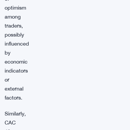
optimism
among
traders,
possibly
influenced
by
economic
indicators
or
external
factors.
Similarly,
CAC