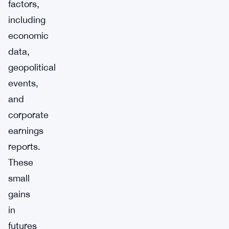
factors,
including
economic
data,
geopolitical
events,
and
corporate
earnings
reports.
These
small
gains
in
futures