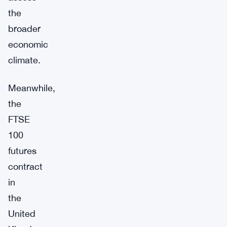
the
broader
economic
climate.
Meanwhile,
the
FTSE
100
futures
contract
in
the
United