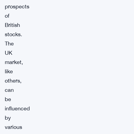
prospects
of
British
stocks.
The
UK
market,
like
others,
can
be
influenced
by
various