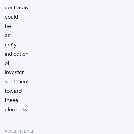
contracts
could
be
an
early
indication
of
investor
sentiment
toward
these
elements.
ADVERTISEMENT