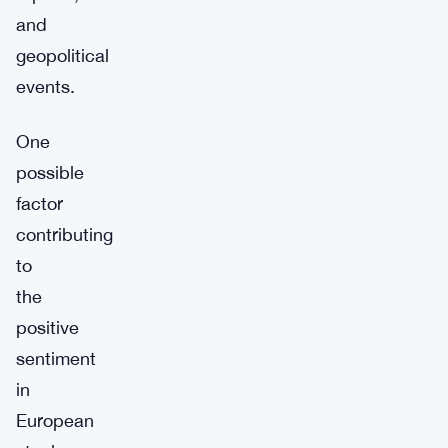
and
geopolitical
events.
One
possible
factor
contributing
to
the
positive
sentiment
in
European