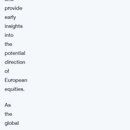
provide
early
insights
into
the
potential
direction
of
European
equities.
As
the
global