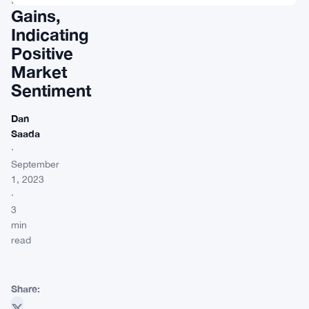
Gains,
Indicating
Positive
Market
Sentiment
Dan
Saada
·
September
1, 2023
·
3
min
read
Share: