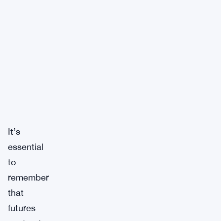
It’s
essential
to
remember
that
futures