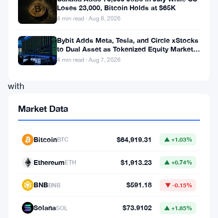
Loses 23,000, Bitcoin Holds at $65K
indices
4 min read · Aug 8, 2026
displayed
signs
Bybit Adds Meta, Tesla, and Circle xStocks
to Dual Asset as Tokenized Equity Market
of
Hits $1.48 Billion
4 min read · Aug 7, 2026
optimism
,
with
marginal
Market Data
gains
recorded
Bitcoin
$64,919.31
BTC
▲ +1.03%
across
the
Ethereum
$1,913.23
ETH
▲ +0.74%
board.
BNB
$591.18
BNB
▼ -0.15%
Investors
and
Solana
$73.9102
SOL
▲ +1.85%