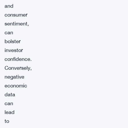
and
consumer
sentiment,
can
bolster
investor
confidence.
Conversely,
negative
economic
data
can
lead
to