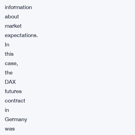
information
about
market
expectations.
In
this
case,
the
DAX
futures
contract
in
Germany
was