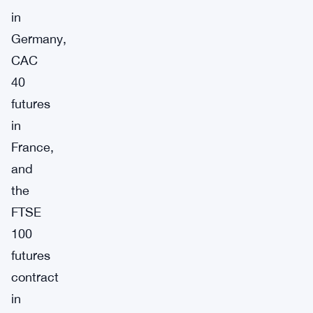
in
Germany,
CAC
40
futures
in
France,
and
the
FTSE
100
futures
contract
in