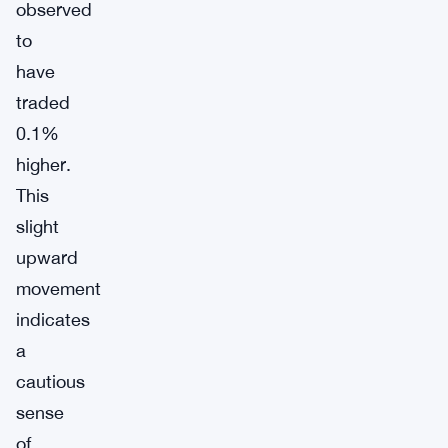
observed
to
have
traded
0.1%
higher.
This
slight
upward
movement
indicates
a
cautious
sense
of