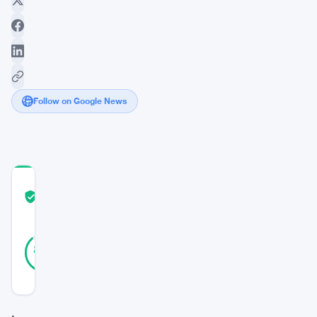
Follow on Google News
COMMUNITY
TRUST
Verified
SCORE
8
Verified
88
votes
%
REAL
Updated 3 years ago