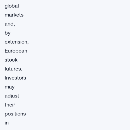
global
markets
and,
by
extension,
European
stock
futures.
Investors
may
adjust
their
positions
in