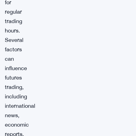
for
regular
trading
hours.
Several
factors
can
influence
futures
trading,
including
international
news,
economic
reports,