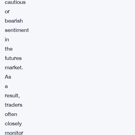
cautious
or
bearish
sentiment
in
the
futures
market.
As
a
result,
traders
often
closely
monitor