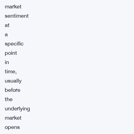
market
sentiment
at
a
specific
point
in
time,
usually
before
the
underlying
market
opens