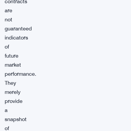
contracts
are
not
guaranteed
indicators
of
future
market
performance.
They
merely
provide
a
snapshot
of