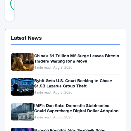
84
votes
%
REAL
Updated 2 years ago
In
Latest News
a
developing
China’s $1 Trillion M2 Surge Leaves Bitcoin
international
Traders Waiting for a Move
saga,
4 min read · Aug 8, 2026
two
Bybit Gets U.S. Court Backing to Chase
top
$1.5B Lazarus Group Theft
4 min read · Aug 8, 2026
executives
from
IMF’s Dan Katz: Domestic Stablecoins
Could Supercharge Digital Dollar Adoption
Binance,
4 min read · Aug 8, 2026
one
Nansen Founder Alex Svanevik Sees