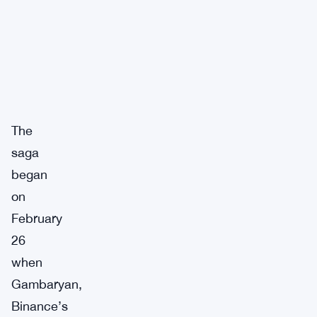
The
saga
began
on
February
26
when
Gambaryan,
Binance’s