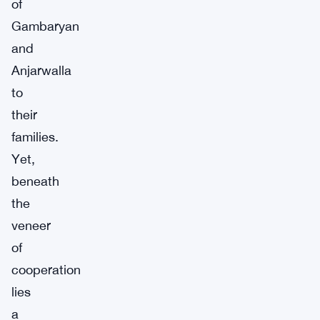
of
Gambaryan
and
Anjarwalla
to
their
families.
Yet,
beneath
the
veneer
of
cooperation
lies
a