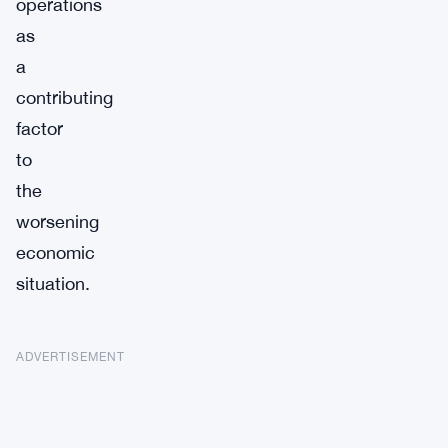
operations
as
a
contributing
factor
to
the
worsening
economic
situation.
ADVERTISEMENT