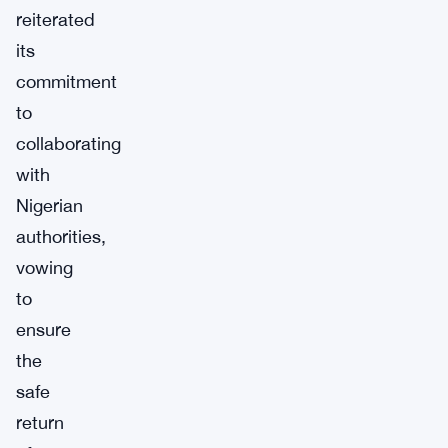
reiterated
its
commitment
to
collaborating
with
Nigerian
authorities,
vowing
to
ensure
the
safe
return