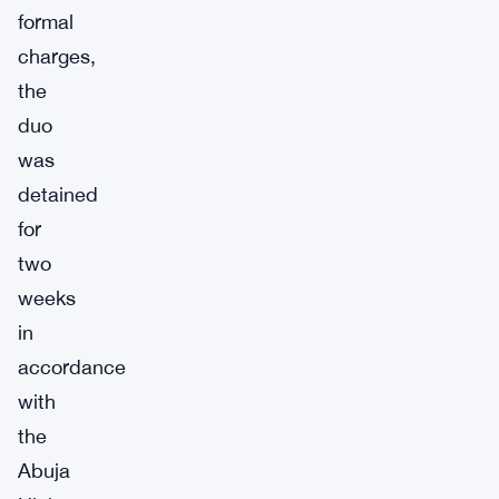
formal
charges,
the
duo
was
detained
for
two
weeks
in
accordance
with
the
Abuja