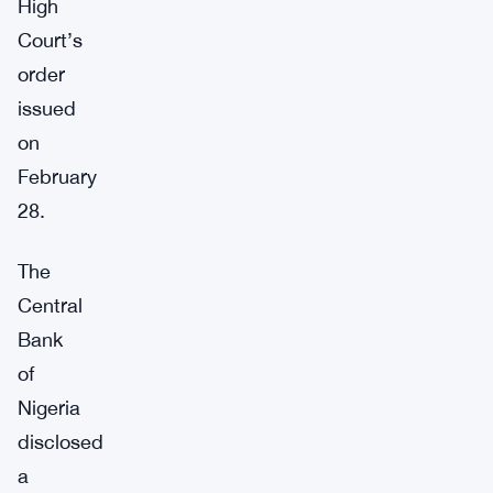
High
Court’s
order
issued
on
February
28.
The
Central
Bank
of
Nigeria
disclosed
a