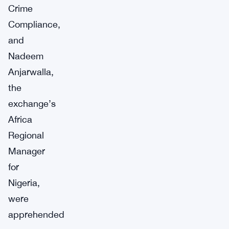
Crime
Compliance,
and
Nadeem
Anjarwalla,
the
exchange’s
Africa
Regional
Manager
for
Nigeria,
were
apprehended