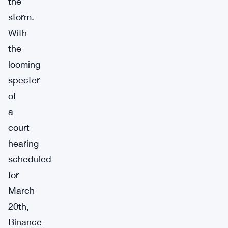
the
storm.
With
the
looming
specter
of
a
court
hearing
scheduled
for
March
20th,
Binance