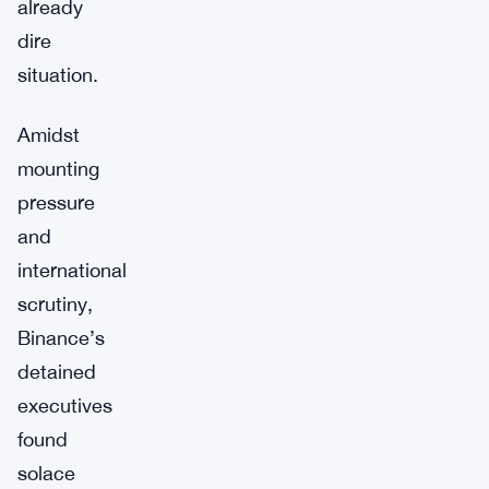
already
dire
situation.
Amidst
mounting
pressure
and
international
scrutiny,
Binance’s
detained
executives
found
solace