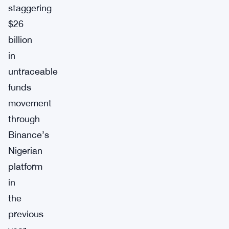
staggering
$26
billion
in
untraceable
funds
movement
through
Binance’s
Nigerian
platform
in
the
previous