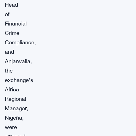
Head
of
Financial
Crime
Compliance,
and
Anjarwalla,
the
exchange’s
Africa
Regional
Manager,
Nigeria,
were