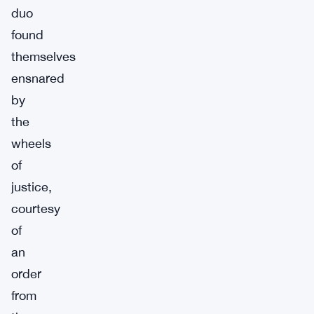
duo
found
themselves
ensnared
by
the
wheels
of
justice,
courtesy
of
an
order
from