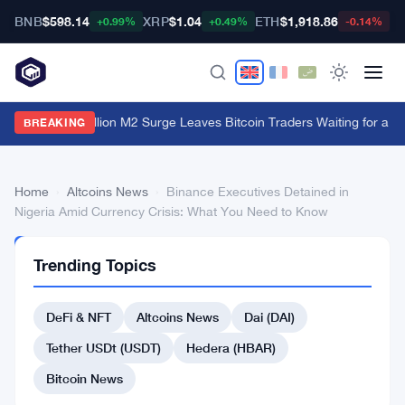
BNB
$598.14
XRP
$1.04
ETH
$1,918.86
B
+0.99%
+0.49%
-0.14%
China's $1 Trillion M2 Surge Leaves Bitcoin Traders Waiting for a M
BREAKING
Home
›
Altcoins News
›
Binance Executives Detained in
Nigeria Amid Currency Crisis: What You Need to Know
ALTCOINS
Trending Topics
NEWS
Binance
DeFi & NFT
Altcoins News
Dai (DAI)
Executives
Detained
Tether USDt (USDT)
Hedera (HBAR)
in
Bitcoin News
Nigeria