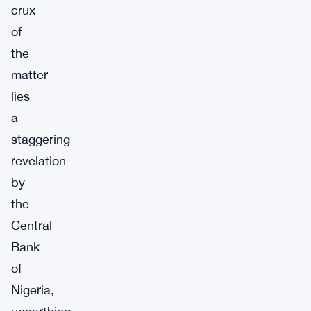
crux
of
the
matter
lies
a
staggering
revelation
by
the
Central
Bank
of
Nigeria,