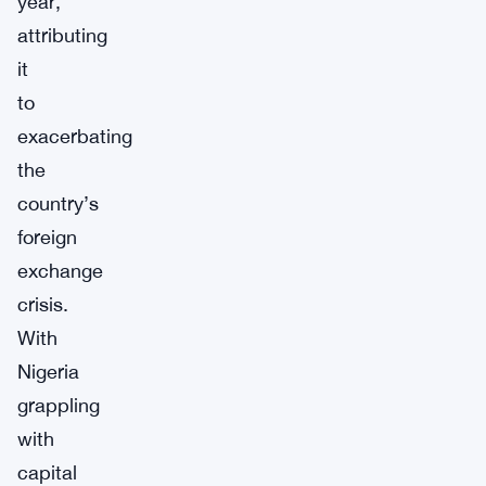
year,
attributing
it
to
exacerbating
the
country’s
foreign
exchange
crisis.
With
Nigeria
grappling
with
capital