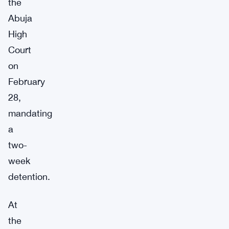
the
Abuja
High
Court
on
February
28,
mandating
a
two-
week
detention.
At
the