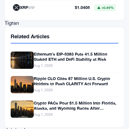
in
XRP
$1.0408
XRP
▲ +0.49%
Nigeria.
Tigran
Gambaryan
Related Articles
and
Nadeem
Ethereum’s EIP-8363 Puts 41.5 Million
Anjarwalla,
Staked ETH and DeFi Stability at Risk
Aug 7, 2026
key
figures
Ripple CLO Cites 67 Million U.S. Crypto
Holders to Push CLARITY Act Forward
within
Aug 7, 2026
the
exchange,
Crypto PACs Pour $1.5 Million Into Florida,
Alaska, and Wyoming Races After
have
Michigan Stumble
Aug 7, 2026
been