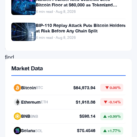
of
Bitcoin Floor at $60,000 as Tokenized
the
Assets Reshape Blockchains
4 min read · Aug 8, 2026
world’s
BIP-110 Replay Attack Puts Bitcoin Holders
largest
at Risk Before Any Chain Split
cryptocurrency
4 min read · Aug 8, 2026
exchanges,
find
themselves
Market Data
in
the
Bitcoin
$64,973.94
BTC
▼ 0.00%
midst
Ethereum
$1,918.86
ETH
▼ -0.14%
of
a
BNB
$598.14
BNB
▲ +0.99%
legal
Solana
$75.4546
SOL
▲ +1.77%
storm