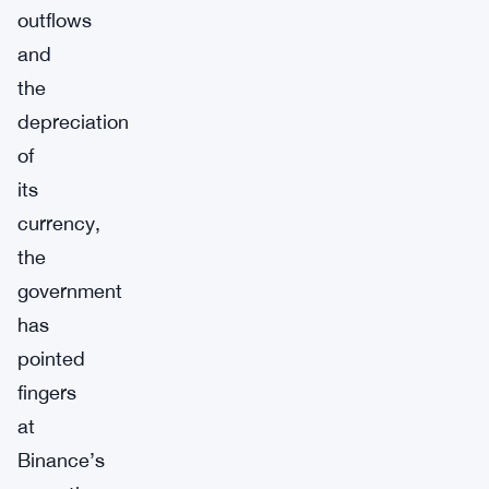
outflows
and
the
depreciation
of
its
currency,
the
government
has
pointed
fingers
at
Binance’s