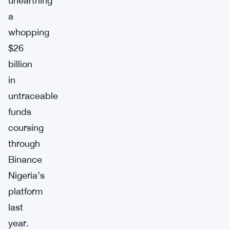
unearthing
a
whopping
$26
billion
in
untraceable
funds
coursing
through
Binance
Nigeria’s
platform
last
year.