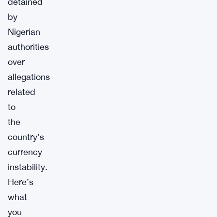
detained
by
Nigerian
authorities
over
allegations
related
to
the
country’s
currency
instability.
Here’s
what
you