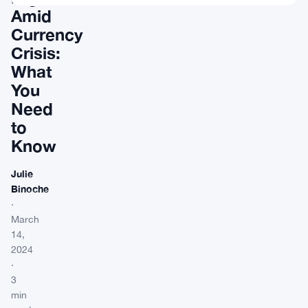
Amid
Currency
Crisis:
What
You
Need
to
Know
Julie
Binoche
·
March
14,
2024
·
3
min