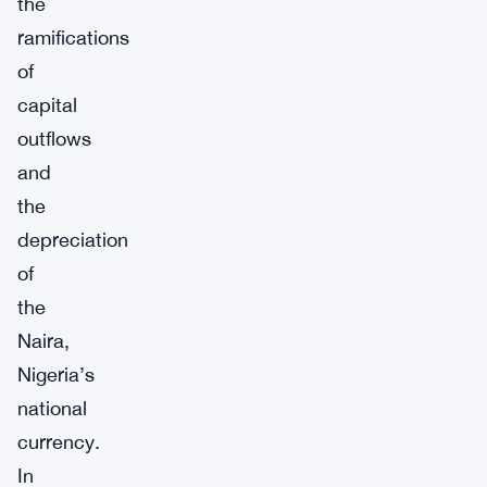
the
ramifications
of
capital
outflows
and
the
depreciation
of
the
Naira,
Nigeria’s
national
currency.
In