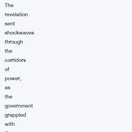
The
revelation
sent
shockwaves
through
the
corridors
of
power,
as
the
government
grappled
with