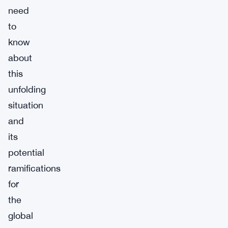
need
to
know
about
this
unfolding
situation
and
its
potential
ramifications
for
the
global