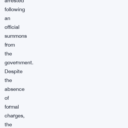
arrested
following
an
official
summons
from
the
government.
Despite
the
absence
of
formal
charges,
the