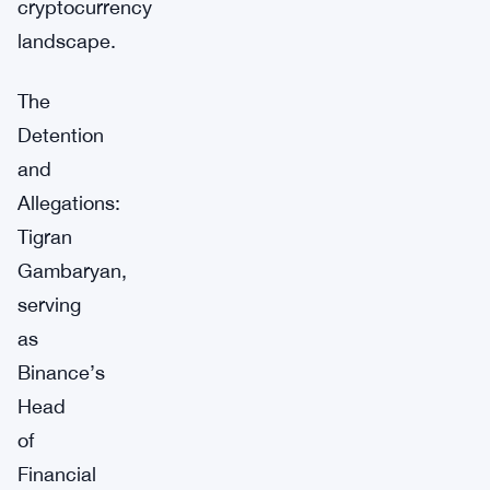
cryptocurrency
landscape.
The
Detention
and
Allegations:
Tigran
Gambaryan,
serving
as
Binance’s
Head
of
Financial