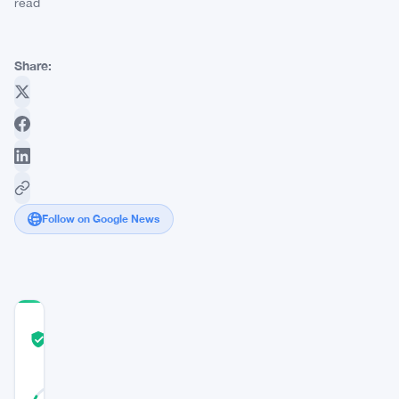
read
Share:
Follow on Google News
COMMUNITY
TRUST
Verified
SCORE
25
Verified