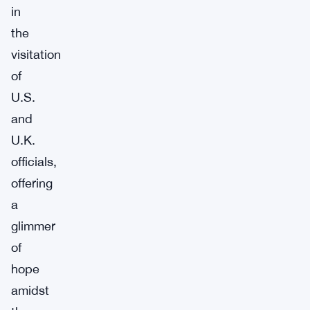
in
the
visitation
of
U.S.
and
U.K.
officials,
offering
a
glimmer
of
hope
amidst