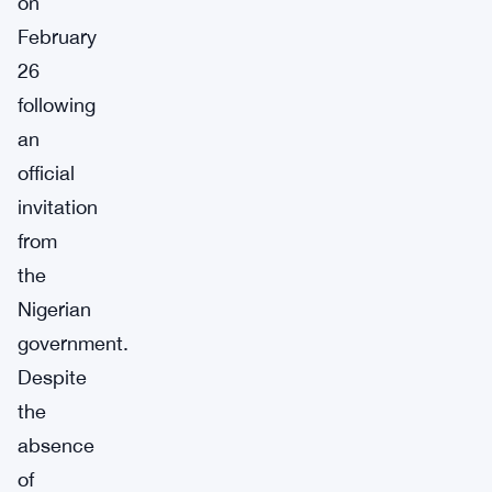
on
February
26
following
an
official
invitation
from
the
Nigerian
government.
Despite
the
absence
of