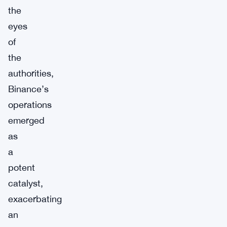
the
eyes
of
the
authorities,
Binance’s
operations
emerged
as
a
potent
catalyst,
exacerbating
an