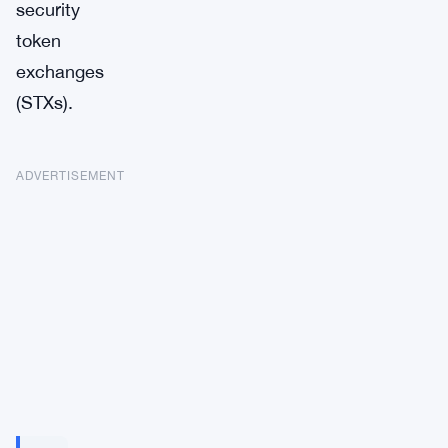
security
token
exchanges
(STXs).
ADVERTISEMENT