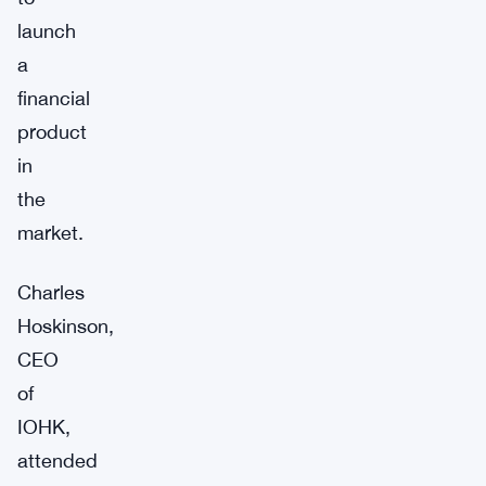
launch
a
financial
product
in
the
market.
Charles
Hoskinson,
CEO
of
IOHK,
attended