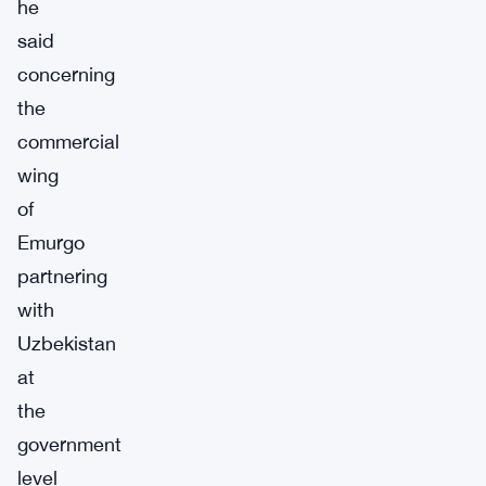
he
said
concerning
the
commercial
wing
of
Emurgo
partnering
with
Uzbekistan
at
the
government
level