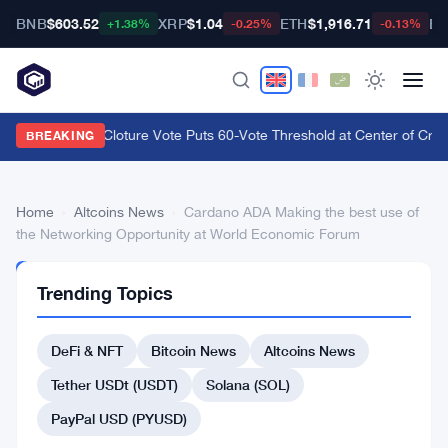
BNB
$603.52
XRP
$1.04
ETH
$1,916.71
BT
+1.38%
-0.25%
-0.13%
CLARITY Act Cloture Vote Puts 60-Vote Threshold at Center of Crypt
BREAKING
Home
›
Altcoins News
›
Cardano ADA Making the best use of
the Networking Opportunity at World Economic Forum
ALTCOINS
Trending Topics
NEWS
Cardano
DeFi & NFT
Bitcoin News
Altcoins News
ADA
Making
Tether USDt (USDT)
Solana (SOL)
the
PayPal USD (PYUSD)
best