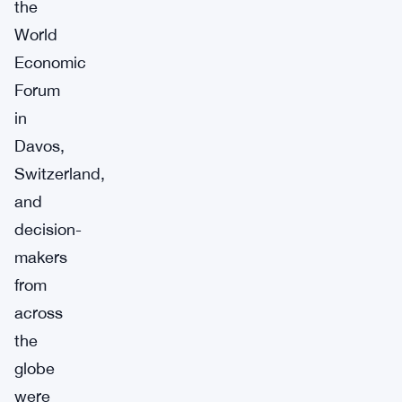
the
World
Economic
Forum
in
Davos,
Switzerland,
and
decision-
makers
from
across
the
globe
were