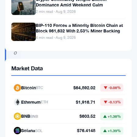
n
Dominance Amid Weekend Calm
2 min read · Aug 9, 2026
d
a
BIP-110 Forces a Minority Bitcoin Chain at
Block 961,632 With 2.53% Miner Backing
t
4 min read · Aug 9, 2026
i
o
n
Market Data
t
w
Bitcoin
$64,892.02
BTC
▼ -0.08%
e
e
Ethereum
$1,916.71
ETH
▼ -0.13%
t
BNB
$603.52
BNB
▲ +1.38%
e
d
Solana
$76.4148
SOL
▲ +1.39%