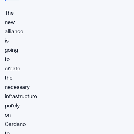
The
new
alliance
is
going
to
create
the
necessary
infrastructure
purely
on
Cardano
to