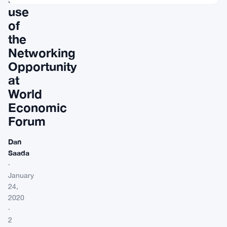
use
of
the
Networking
Opportunity
at
World
Economic
Forum
Dan
Saada
·
January
24,
2020
·
2