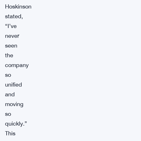
Hoskinson
stated,
“I’ve
never
seen
the
company
so
unified
and
moving
so
quickly.”
This