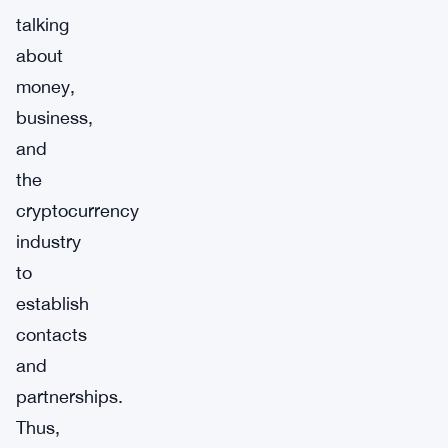
talking
about
money,
business,
and
the
cryptocurrency
industry
to
establish
contacts
and
partnerships.
Thus,