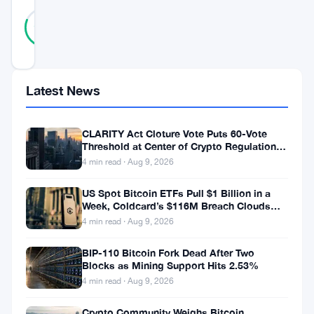
31
Verified
81
votes
%
REAL
Updated 7 years ago
Latest News
C
a
CLARITY Act Cloture Vote Puts 60-Vote
Threshold at Center of Crypto Regulation
r
Fight
4 min read · Aug 9, 2026
d
US Spot Bitcoin ETFs Pull $1 Billion in a
a
Week, Coldcard’s $116M Breach Clouds
n
Self-Custody
4 min read · Aug 9, 2026
o
BIP-110 Bitcoin Fork Dead After Two
F
Blocks as Mining Support Hits 2.53%
o
4 min read · Aug 9, 2026
u
Crypto Community Weighs Bitcoin