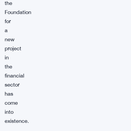
the
Foundation
for
a
new
project
in
the
financial
sector
has
come
into
existence.