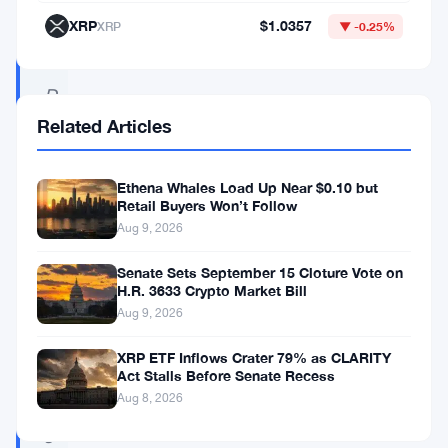
:
XRP
$1.0357
XRP
▼ -0.25%
“
D
Related Articles
a
v
o
Ethena Whales Load Up Near $0.10 but
Retail Buyers Won’t Follow
s
Aug 9, 2026
D
Senate Sets September 15 Cloture Vote on
i
H.R. 3633 Crypto Market Bill
a
Aug 9, 2026
r
XRP ETF Inflows Crater 79% as CLARITY
i
Act Stalls Before Senate Recess
Aug 8, 2026
e
s