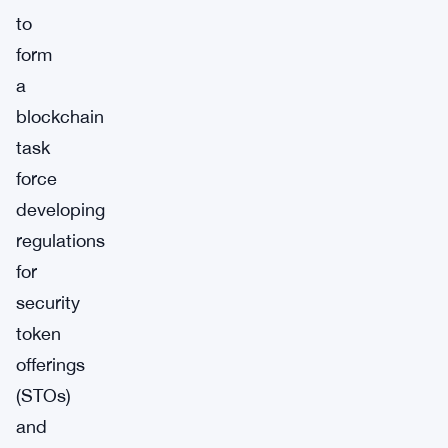
to
form
a
blockchain
task
force
developing
regulations
for
security
token
offerings
(STOs)
and