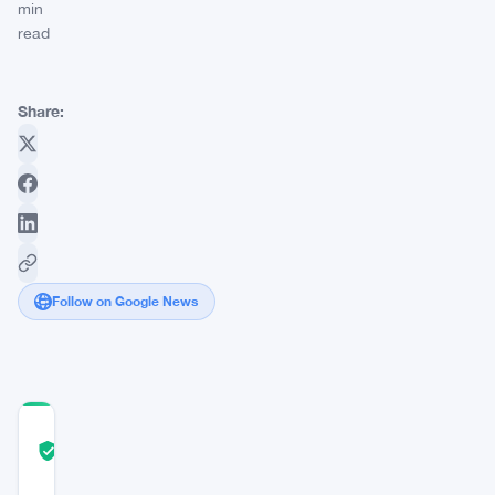
min
read
Share:
Follow on Google News
COMMUNITY
TRUST
Verified
SCORE