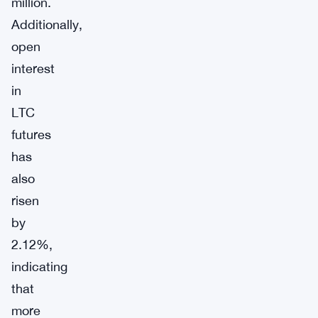
million.
Additionally,
open
interest
in
LTC
futures
has
also
risen
by
2.12%,
indicating
that
more