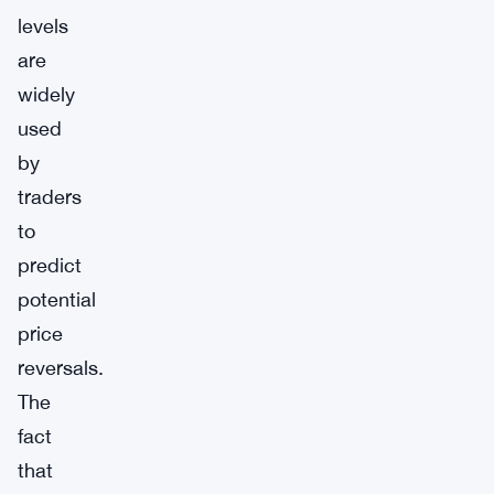
levels
are
widely
used
by
traders
to
predict
potential
price
reversals.
The
fact
that