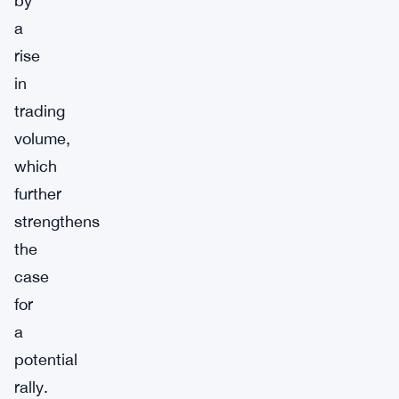
by
a
rise
in
trading
volume,
which
further
strengthens
the
case
for
a
potential
rally.