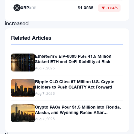
buoyed
XRP
$1.0238
XRP
▼ -1.04%
by
increased
whale
Related Articles
activity
and
Ethereum’s EIP-8363 Puts 41.5 Million
support
Staked ETH and DeFi Stability at Risk
Aug 7, 2026
from
key
Ripple CLO Cites 67 Million U.S. Crypto
Holders to Push CLARITY Act Forward
technical
Aug 7, 2026
levels.
Could
Crypto PACs Pour $1.5 Million Into Florida,
Alaska, and Wyoming Races After
this
Michigan Stumble
Aug 7, 2026
be