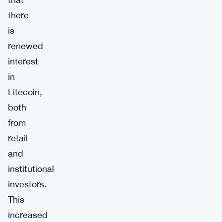
there
is
renewed
interest
in
Litecoin,
both
from
retail
and
institutional
investors.
This
increased