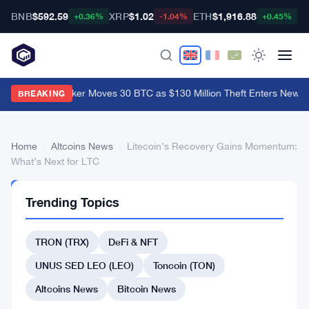
BNB
$592.59
XRP
$1.02
ETH
$1,916.88
B
+0.36%
-1.04%
+0.45%
Coldcard Hacker Moves 30 BTC as $130 Million Theft Enters New P
BREAKING
Home
›
Altcoins News
›
Litecoin’s Recovery Gains Momentum:
What’s Next for LTC
ALTCOINS
Trending Topics
NEWS
Litecoin’s
TRON (TRX)
DeFi & NFT
Recovery
Gains
UNUS SED LEO (LEO)
Toncoin (TON)
Momentum:
Altcoins News
Bitcoin News
What’s