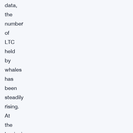
data,
the
number
of
LTC
held
by
whales
has
been
steadily
rising.
At
the