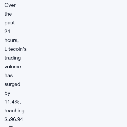
Over
the
past
24
hours,
Litecoin’s
trading
volume
has
surged
by
11.4%,
reaching
$596.94