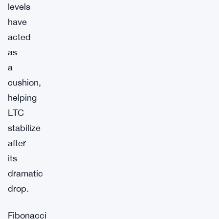
levels
have
acted
as
a
cushion,
helping
LTC
stabilize
after
its
dramatic
drop.
Fibonacci