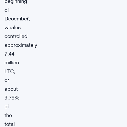
beginning
of
December,
whales
controlled
approximately
7.44
million
LTC,
or
about
9.79%
of
the
total