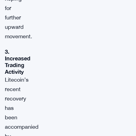
for
further
upward
movement.
3.
Increased
Trading
Activity
Litecoin’s
recent
recovery
has
been
accompanied