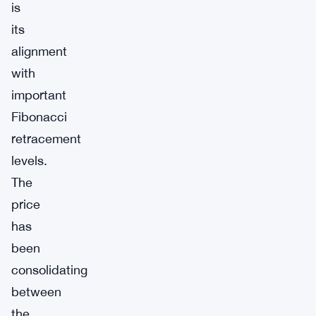
is
its
alignment
with
important
Fibonacci
retracement
levels.
The
price
has
been
consolidating
between
the