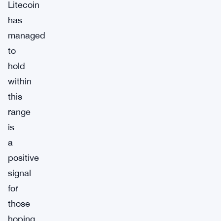
Litecoin
has
managed
to
hold
within
this
range
is
a
positive
signal
for
those
hoping