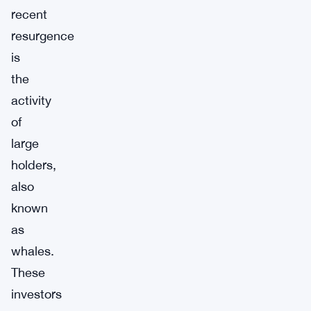
recent
resurgence
is
the
activity
of
large
holders,
also
known
as
whales.
These
investors