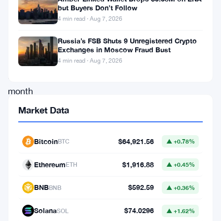
but Buyers Don’t Follow
dropped
4 min read · Aug 7, 2026
significantly
Russia’s FSB Shuts 9 Unregistered Crypto
in
Exchanges in Moscow Fraud Bust
the
4 min read · Aug 7, 2026
last
month
of
Market Data
2024,
the
Bitcoin
$64,921.56
BTC
▲ +0.78%
cryptocurrency
Ethereum
$1,916.88
ETH
▲ +0.45%
has
now
BNB
$592.59
BNB
▲ +0.36%
bounced
Solana
$74.0296
SOL
▲ +1.62%
back,