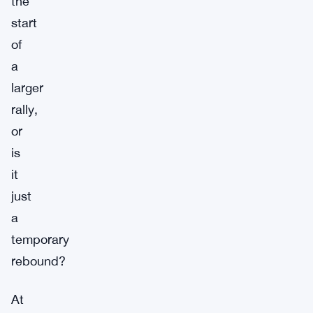
the
start
of
a
larger
rally,
or
is
it
just
a
temporary
rebound?
At