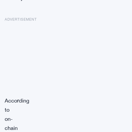
ADVERTISEMENT
According
to
on-
chain