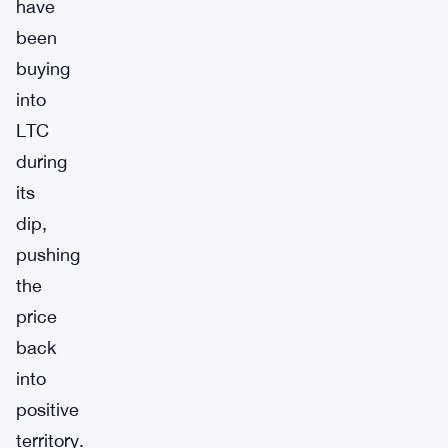
have
been
buying
into
LTC
during
its
dip,
pushing
the
price
back
into
positive
territory.