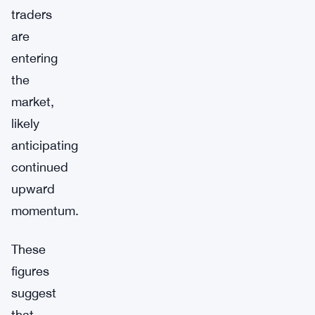
traders
are
entering
the
market,
likely
anticipating
continued
upward
momentum.
These
figures
suggest
that