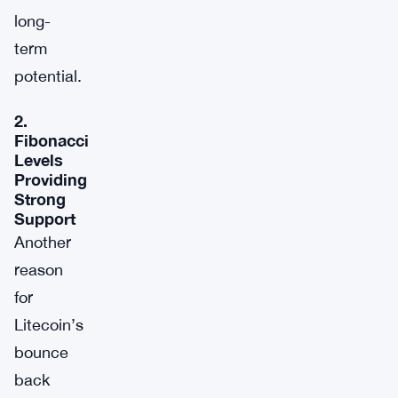
long-
term
potential.
2.
Fibonacci
Levels
Providing
Strong
Support
Another
reason
for
Litecoin’s
bounce
back