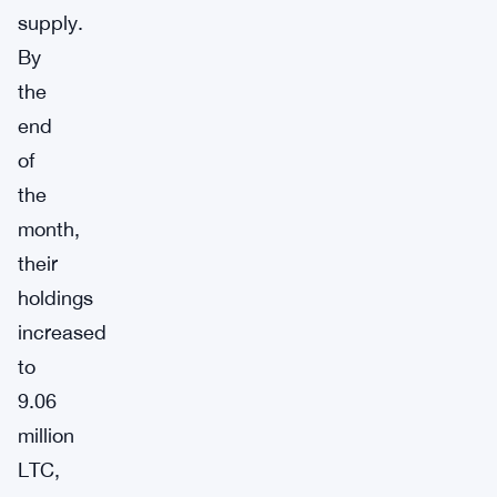
supply.
By
the
end
of
the
month,
their
holdings
increased
to
9.06
million
LTC,