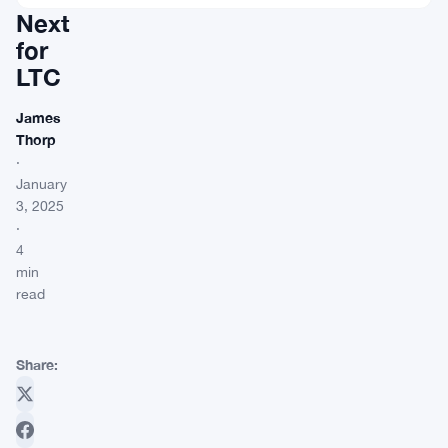
Next
for
LTC
James
Thorp
·
January
3, 2025
·
4
min
read
Share: