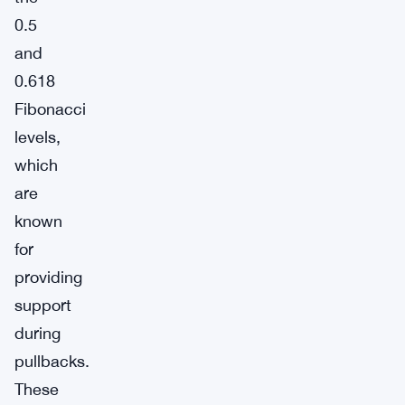
0.5
and
0.618
Fibonacci
levels,
which
are
known
for
providing
support
during
pullbacks.
These