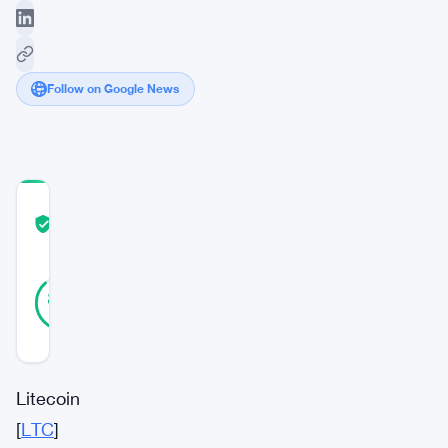
Follow on Google News
COMMUNITY
TRUST
Verified
SCORE
40
Verified
88
votes
%
REAL
Updated 2 years ago
Litecoin
[
LTC
]