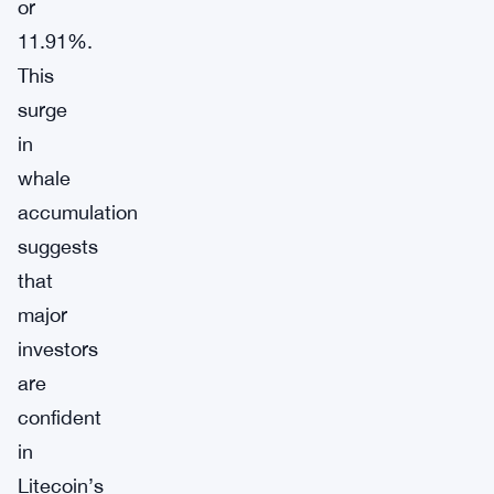
or
11.91%.
This
surge
in
whale
accumulation
suggests
that
major
investors
are
confident
in
Litecoin’s