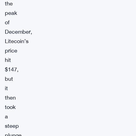
the
peak
of
December,
Litecoin’s
price
hit
$147,
but
it
then
took
a
steep
plunge,