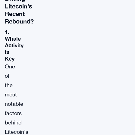
Litecoin’s
Recent
Rebound?
1.
Whale
Activity
is
Key
One
of
the
most
notable
factors
behind
Litecoin’s