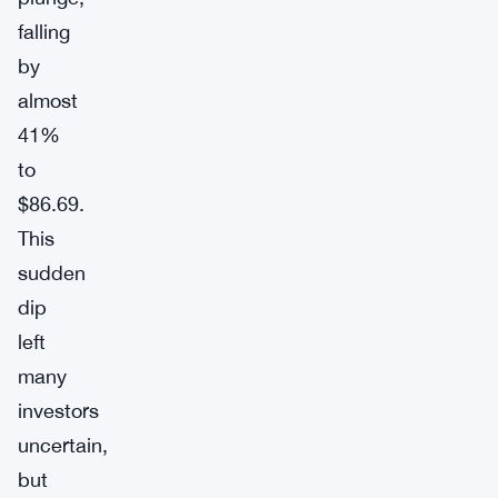
falling
by
almost
41%
to
$86.69.
This
sudden
dip
left
many
investors
uncertain,
but