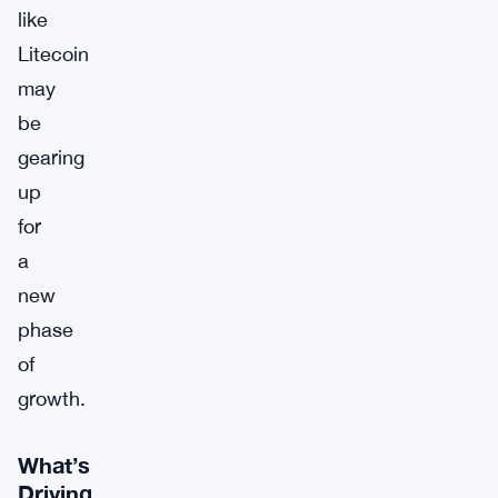
like
Litecoin
may
be
gearing
up
for
a
new
phase
of
growth.
What’s
Driving