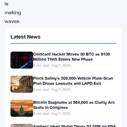
is
making
waves
again,
Latest News
showing
promising
Coldcard Hacker Moves 30 BTC as $130
signs
Million Theft Enters New Phase
of
4 min read · Aug 7, 2026
a
Flock Safety’s 350,000-Vehicle Plate-Scan
recovery
Plan Draws Lawsuits and LAPD Exit
4 min read · Aug 7, 2026
after
a
Bitcoin Stagnates at $64,000 as Clarity Act
Stalls in Congress
rough
4 min read · Aug 7, 2026
December.
Having
Amber-Linked Wallet Drops $3.58M on ENA