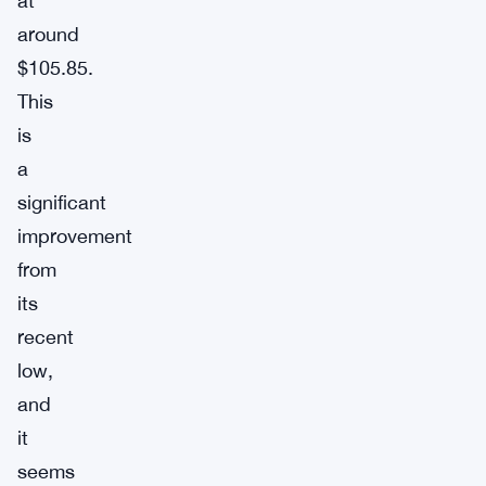
at
around
$105.85.
This
is
a
significant
improvement
from
its
recent
low,
and
it
seems