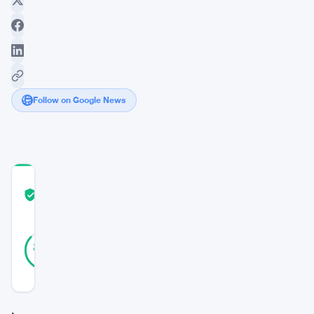
Follow on Google News
COMMUNITY
TRUST
Verified
SCORE
23
Verified
87
votes
%
REAL
Updated 3 years ago