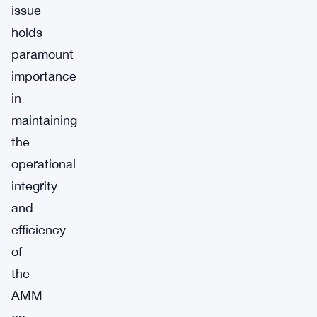
issue
holds
paramount
importance
in
maintaining
the
operational
integrity
and
efficiency
of
the
AMM