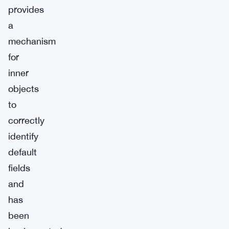
provides
a
mechanism
for
inner
objects
to
correctly
identify
default
fields
and
has
been