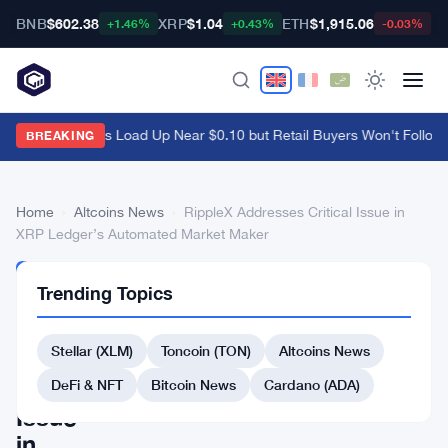
BNB
$602.38
XRP
$1.04
ETH
$1,915.06
B
+1.46%
+0.43%
-0.03%
Ethena Whales Load Up Near $0.10 but Retail Buyers Won't Follow
·
BREAKING
Home
›
Altcoins News
›
RippleX Addresses Critical Issue in
XRP Ledger’s Automated Market Maker
ALTCOINS
Trending Topics
NEWS
RippleX
Stellar (XLM)
Toncoin (TON)
Altcoins News
Addresses
Critical
DeFi & NFT
Bitcoin News
Cardano (ADA)
Issue
in