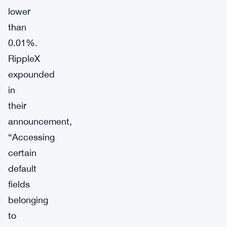
lower
than
0.01%.
RippleX
expounded
in
their
announcement,
“Accessing
certain
default
fields
belonging
to