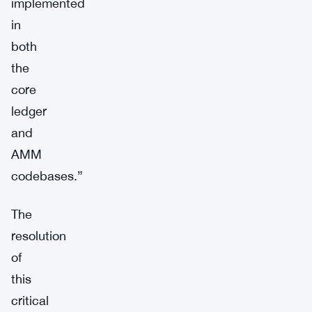
implemented
in
both
the
core
ledger
and
AMM
codebases.”
The
resolution
of
this
critical