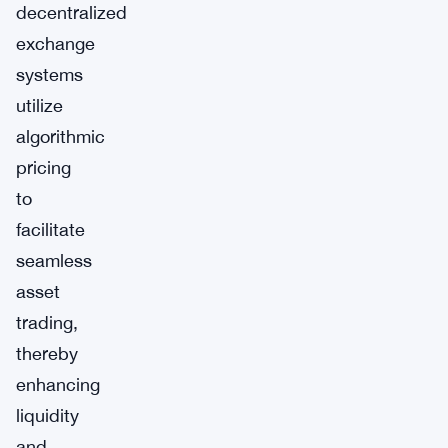
decentralized
exchange
systems
utilize
algorithmic
pricing
to
facilitate
seamless
asset
trading,
thereby
enhancing
liquidity
and