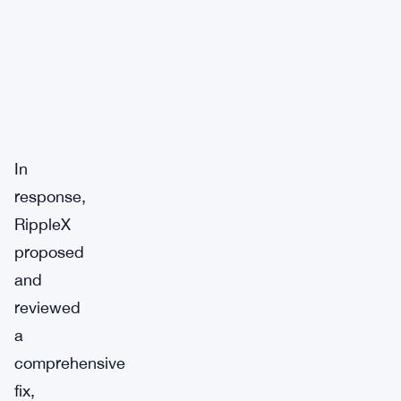
In
response,
RippleX
proposed
and
reviewed
a
comprehensive
fix,