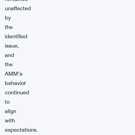
unaffected
by
the
identified
issue,
and
the
AMM’s
behavior
continued
to
align
with
expectations.