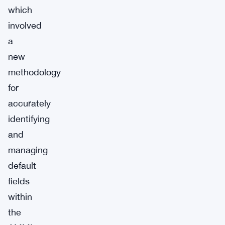
which
involved
a
new
methodology
for
accurately
identifying
and
managing
default
fields
within
the