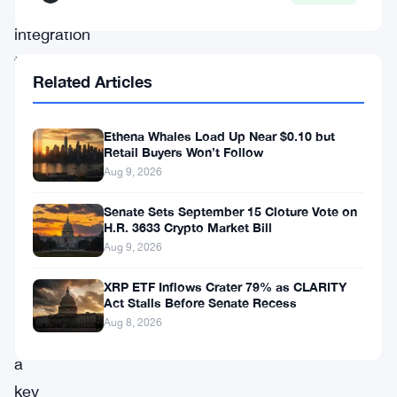
rigorous
integration
testing
Related Articles
aimed
at
Ethena Whales Load Up Near $0.10 but
ensuring
Retail Buyers Won’t Follow
the
Aug 9, 2026
long-
Senate Sets September 15 Cloture Vote on
term
H.R. 3633 Crypto Market Bill
Aug 9, 2026
functionality
of
XRP ETF Inflows Crater 79% as CLARITY
Act Stalls Before Senate Recess
the
Aug 8, 2026
AMM,
a
key