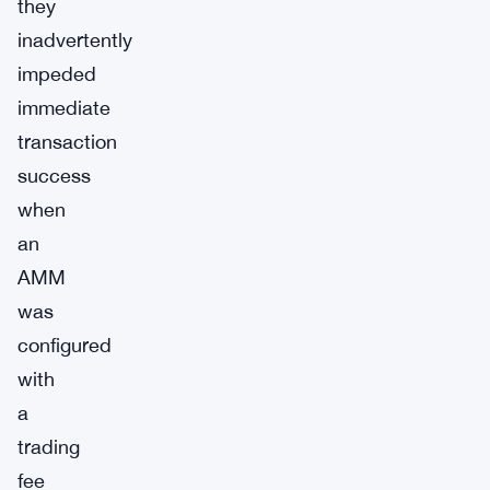
they
inadvertently
impeded
immediate
transaction
success
when
an
AMM
was
configured
with
a
trading
fee