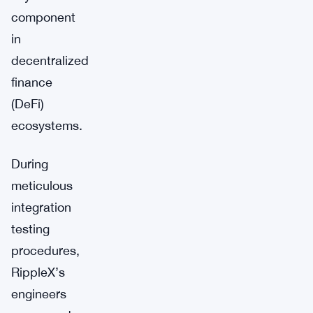
component
in
decentralized
finance
(DeFi)
ecosystems.
During
meticulous
integration
testing
procedures,
RippleX’s
engineers