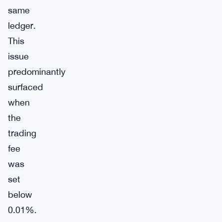
same
ledger.
This
issue
predominantly
surfaced
when
the
trading
fee
was
set
below
0.01%.