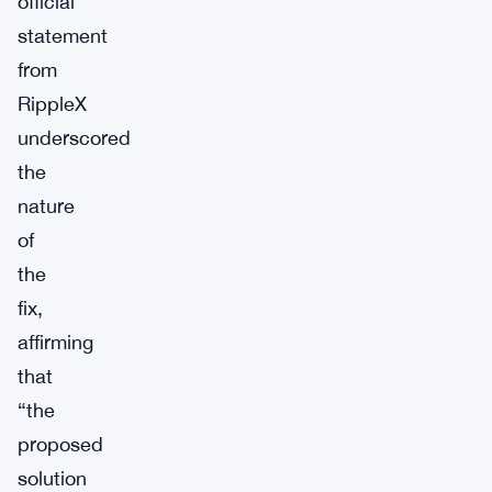
official
statement
from
RippleX
underscored
the
nature
of
the
fix,
affirming
that
“the
proposed
solution