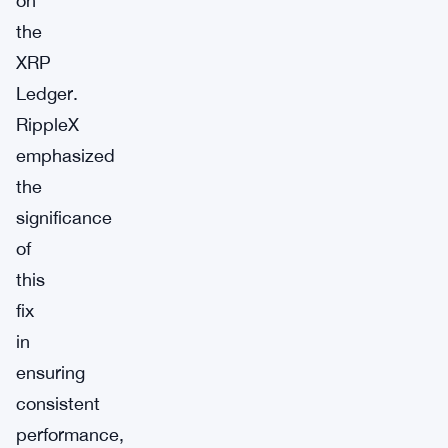
on
the
XRP
Ledger.
RippleX
emphasized
the
significance
of
this
fix
in
ensuring
consistent
performance,