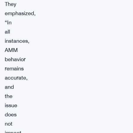
They
emphasized,
“In
all
instances,
AMM
behavior
remains
accurate,
and
the
issue
does
not
impact