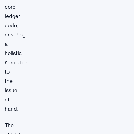
core
ledger
code,
ensuring
a
holistic
resolution
to
the
issue
at
hand.
The