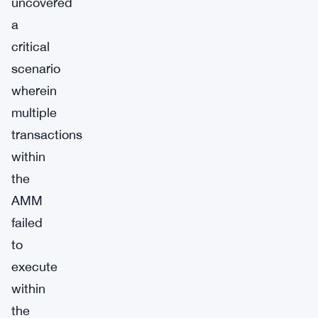
uncovered
a
critical
scenario
wherein
multiple
transactions
within
the
AMM
failed
to
execute
within
the