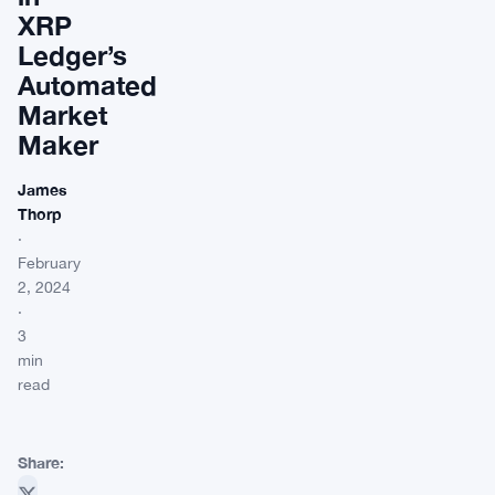
XRP
Ledger’s
Automated
Market
Maker
James
Thorp
·
February
2, 2024
·
3
min
read
Share: