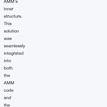
AMM’s
inner
structure.
This
solution
was
seamlessly
integrated
into
both
the
AMM
code
and
the