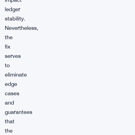
ledger
stability.
Nevertheless,
the
fix
serves
to
eliminate
edge
cases
and
guarantees
that
the