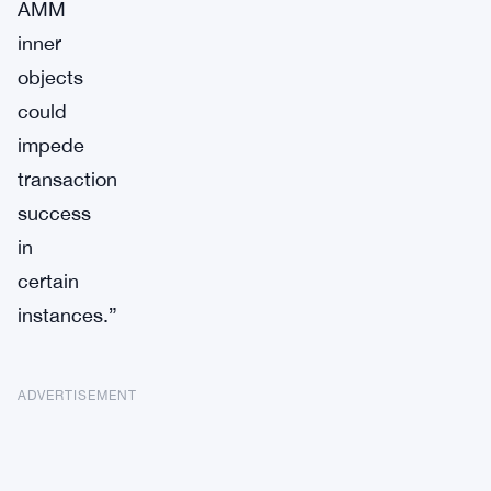
AMM
inner
objects
could
impede
transaction
success
in
certain
instances.”
ADVERTISEMENT