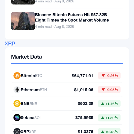
4 min read · Aug 9, 2026
technical
Binance Bitcoin Futures Hit $57.82B —
challenge
Eight Times the Spot Market Volume
within
4 min read · Aug 8, 2026
the
XRP
Ledger’s
Market Data
Automated
Market
Bitcoin
$64,771.91
BTC
▼ -0.26%
Maker
(AMM).
Ethereum
$1,915.06
ETH
▼ -0.03%
This
BNB
$602.38
BNB
▲ +1.46%
resolution
comes
Solana
$75.9959
SOL
▲ +1.89%
after
XRP
$1.0376
XRP
▲ +0.43%