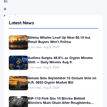
In
a
recent
Latest News
development,
RippleX,
Ethena Whales Load Up Near $0.10 but
the
Retail Buyers Won’t Follow
development
4 min read · Aug 9, 2026
division
Audiera Surges 46.6% as Crypto Movers
of
Shift — Daily Movers Aug 9
Ripple
2 min read · Aug 9, 2026
Labs,
Senate Sets September 15 Cloture Vote on
has
H.R. 3633 Crypto Market Bill
4 min read · Aug 9, 2026
tackled
a
BIP-110 Fork Sits 18 Blocks Behind
Bitcoin’s Main Chain After Roughnecks
significant
Split