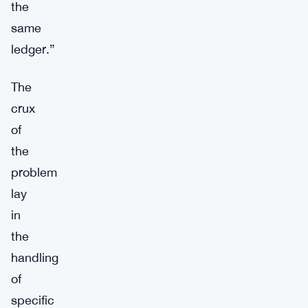
the
same
ledger.”
The
crux
of
the
problem
lay
in
the
handling
of
specific