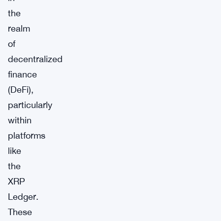
the
realm
of
decentralized
finance
(DeFi),
particularly
within
platforms
like
the
XRP
Ledger.
These