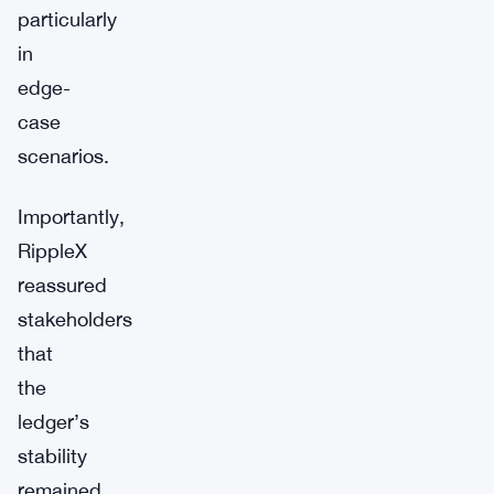
particularly
in
edge-
case
scenarios.
Importantly,
RippleX
reassured
stakeholders
that
the
ledger’s
stability
remained