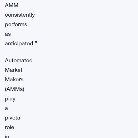
AMM
consistently
performs
as
anticipated.”
Automated
Market
Makers
(AMMs)
play
a
pivotal
role
in