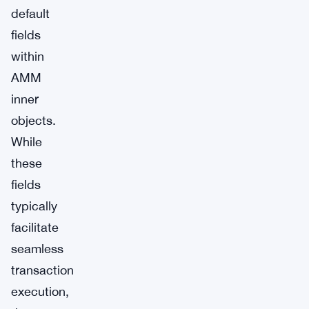
default
fields
within
AMM
inner
objects.
While
these
fields
typically
facilitate
seamless
transaction
execution,