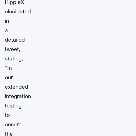
RippleX
elucidated
in
a
detailed
tweet,
stating,
“In
our
extended
integration
testing
to
ensure
the