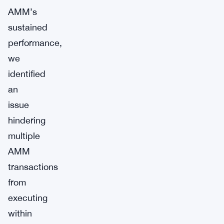
AMM’s
sustained
performance,
we
identified
an
issue
hindering
multiple
AMM
transactions
from
executing
within