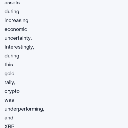
assets
during
increasing
economic
uncertainty.
Interestingly,
during
this
gold
rally,
crypto
was
underperforming,
and
XRP,