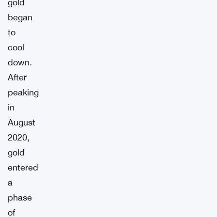
gold
began
to
cool
down.
After
peaking
in
August
2020,
gold
entered
a
phase
of