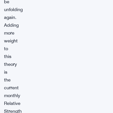
be
unfolding
again.
Adding
more
weight
to
this
theory
is
the
current
monthly
Relative
Strength