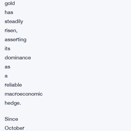
gold
has
steadily
risen,
asserting
its
dominance
as
a
reliable
macroeconomic
hedge.
Since
October