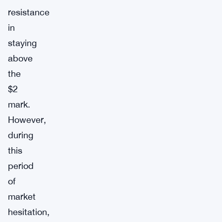
resistance
in
staying
above
the
$2
mark.
However,
during
this
period
of
market
hesitation,