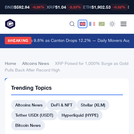
BNB
$592.94
XRP
$1.04
ETH
$1,902.53
BT
-0.26%
-2.33%
-0.32%
Lighter Surges 9.8% as Canton Drops 12.2% — Daily Movers Aug 7
BREAKING
Home
›
Altcoins News
›
XRP Poised for 1,000% Surge as Gold
Pulls Back After Record High
ALTCOINS
Trending Topics
NEWS
XRP
Altcoins News
DeFi & NFT
Stellar (XLM)
Poised
for
Tether USDt (USDT)
Hyperliquid (HYPE)
1,000%
Bitcoin News
Surge