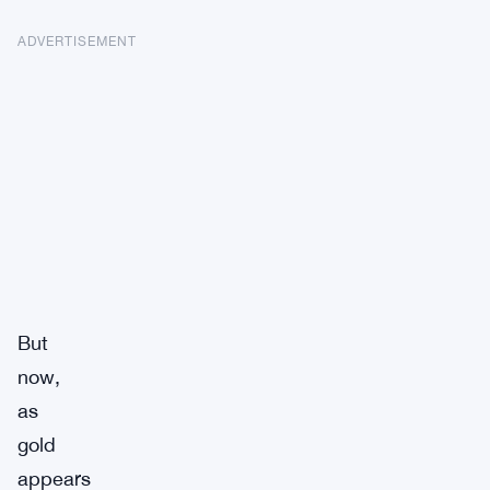
ADVERTISEMENT
But
now,
as
gold
appears