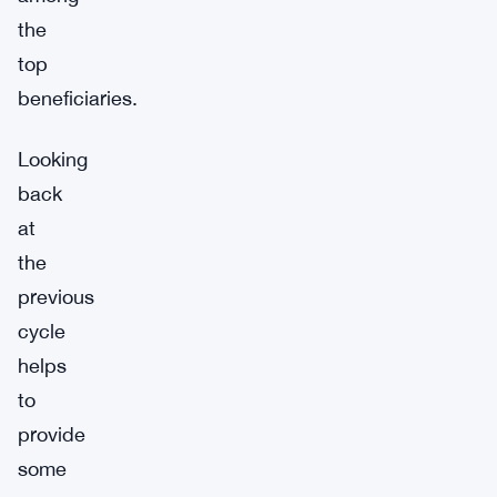
the
top
beneficiaries.
Looking
back
at
the
previous
cycle
helps
to
provide
some