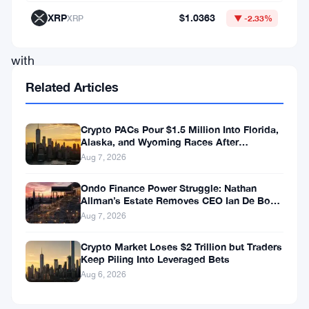
XRP
XRP
$1.0363
XRP
▼ -2.33%
followed
with
a
Related Articles
massive
rally
Crypto PACs Pour $1.5 Million Into Florida,
Alaska, and Wyoming Races After
of
Michigan Stumble
Aug 7, 2026
over
1,000%.
Ondo Finance Power Struggle: Nathan
Allman’s Estate Removes CEO Ian De Bode
With
on July 24
Aug 7, 2026
similar
Crypto Market Loses $2 Trillion but Traders
conditions
Keep Piling Into Leveraged Bets
now
Aug 6, 2026
emerging,