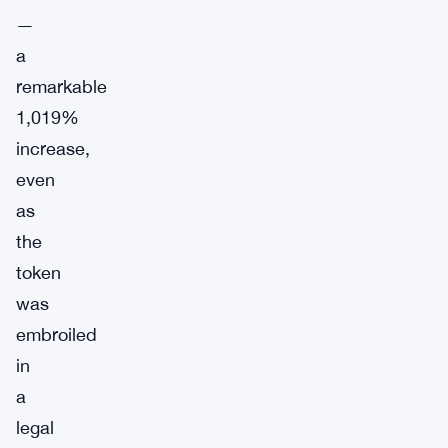
—
a
remarkable
1,019%
increase,
even
as
the
token
was
embroiled
in
a
legal