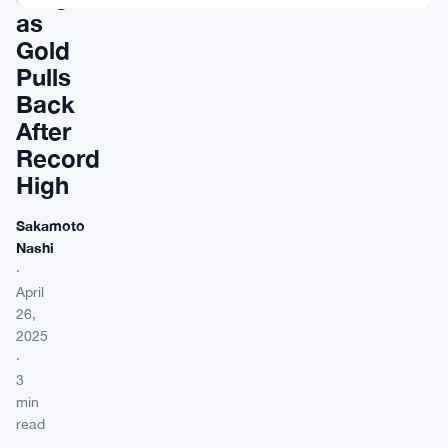
as
Gold
Pulls
Back
After
Record
High
Sakamoto
Nashi
·
April
26,
2025
·
3
min
read