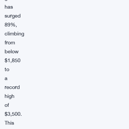
has
surged
89%,
climbing
from
below
$1,850
to
a
record
high
of
$3,500.
This