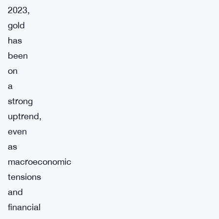
2023,
gold
has
been
on
a
strong
uptrend,
even
as
macroeconomic
tensions
and
financial