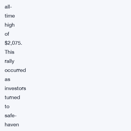
all-
time
high
of
$2,075.
This
rally
occurred
as
investors
turned
to
safe-
haven