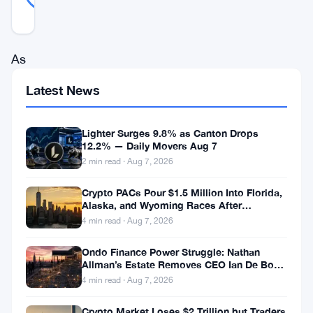
REAL
Updated 1 year ago
As
gold
Latest News
continues
its
Lighter Surges 9.8% as Canton Drops
impressive
12.2% — Daily Movers Aug 7
2 min read · Aug 7, 2026
climb
amid
Crypto PACs Pour $1.5 Million Into Florida,
Alaska, and Wyoming Races After
global
Michigan Stumble
4 min read · Aug 7, 2026
economic
Ondo Finance Power Struggle: Nathan
uncertainty,
Allman’s Estate Removes CEO Ian De Bode
analysts
on July 24
4 min read · Aug 7, 2026
are
Crypto Market Loses $2 Trillion but Traders