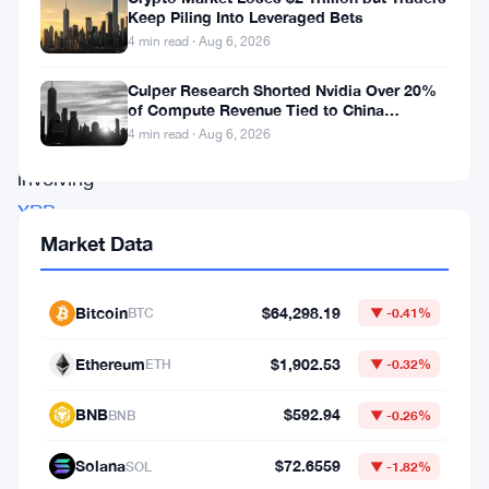
revisiting
Keep Piling Into Leveraged Bets
an
4 min read · Aug 6, 2026
intriguing
Culper Research Shorted Nvidia Over 20%
historical
of Compute Revenue Tied to China
Rerouting
4 min read · Aug 6, 2026
pattern
involving
XRP
.
Market Data
The
last
time
Bitcoin
$64,298.19
BTC
▼ -0.41%
gold
Ethereum
$1,902.53
ETH
▼ -0.32%
experienced
a
BNB
$592.94
BNB
▼ -0.26%
parabolic
Solana
$72.6559
SOL
▼ -1.82%
surge,