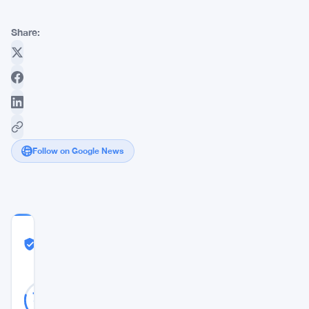
Share:
Follow on Google News
COMMUNITY
TRUST
Likely Real
SCORE
Likely
34
79
votes
Real
%