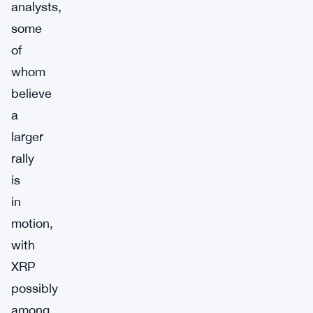
analysts,
some
of
whom
believe
a
larger
rally
is
in
motion,
with
XRP
possibly
among