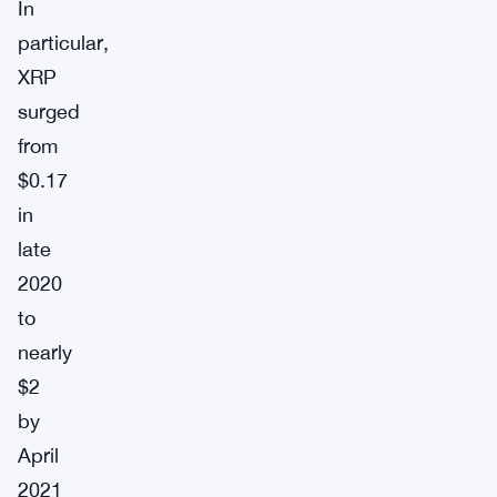
In
particular,
XRP
surged
from
$0.17
in
late
2020
to
nearly
$2
by
April
2021