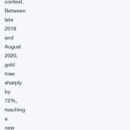
context.
Between
late
2018
and
August
2020,
gold
rose
sharply
by
72%,
reaching
a
new