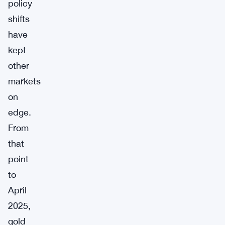
policy
shifts
have
kept
other
markets
on
edge.
From
that
point
to
April
2025,
gold