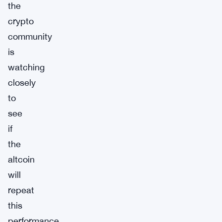
the
crypto
community
is
watching
closely
to
see
if
the
altcoin
will
repeat
this
performance.