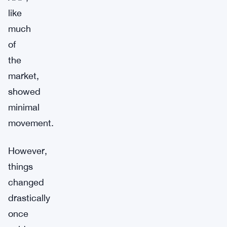
like
much
of
the
market,
showed
minimal
movement.
However,
things
changed
drastically
once