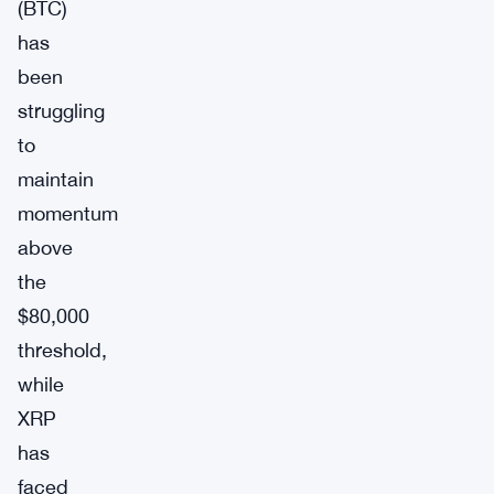
(BTC)
has
been
struggling
to
maintain
momentum
above
the
$80,000
threshold,
while
XRP
has
faced