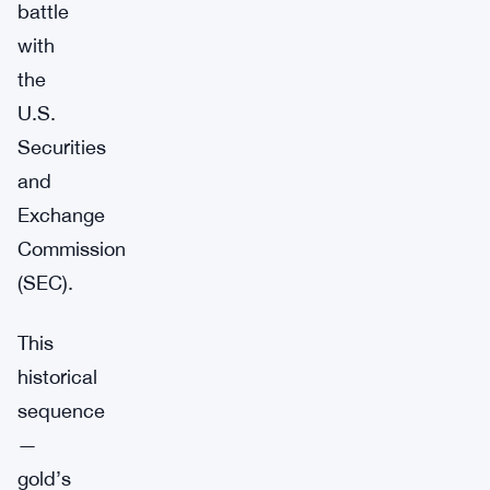
battle
with
the
U.S.
Securities
and
Exchange
Commission
(SEC).
This
historical
sequence
—
gold’s