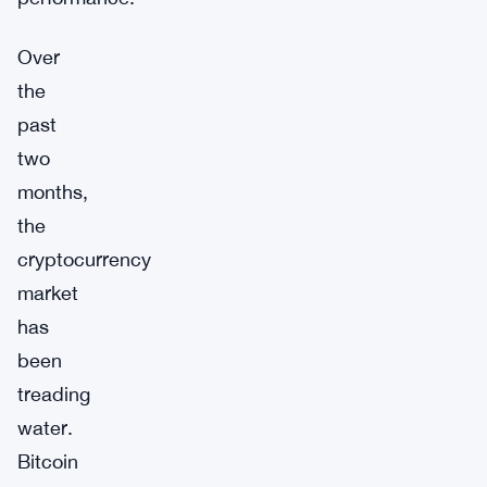
Over
the
past
two
months,
the
cryptocurrency
market
has
been
treading
water.
Bitcoin