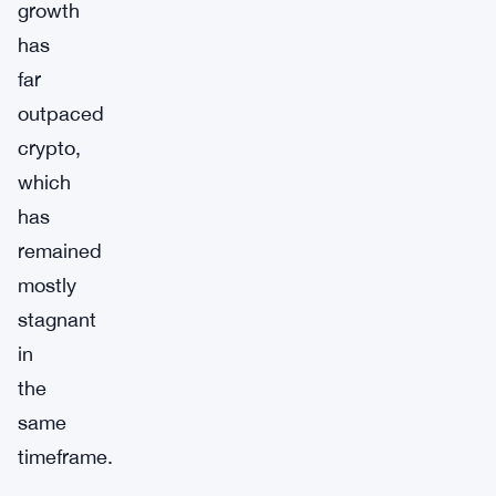
growth
has
far
outpaced
crypto,
which
has
remained
mostly
stagnant
in
the
same
timeframe.