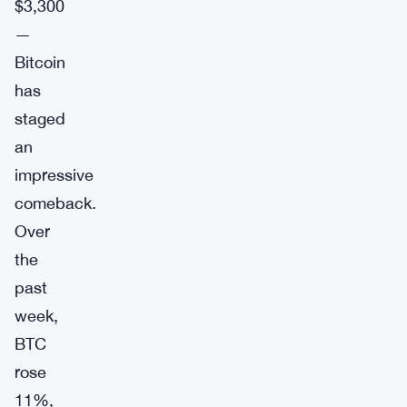
$3,300
—
Bitcoin
has
staged
an
impressive
comeback.
Over
the
past
week,
BTC
rose
11%,