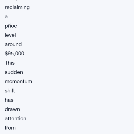
reclaiming
a
price
level
around
$95,000.
This
sudden
momentum
shift
has
drawn
attention
from