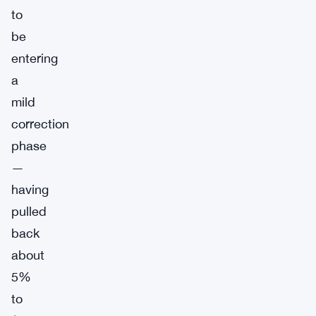
to
be
entering
a
mild
correction
phase
—
having
pulled
back
about
5%
to