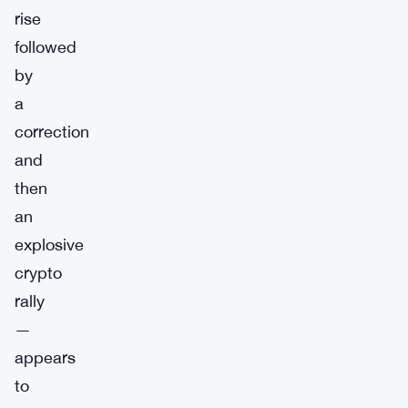
rise
followed
by
a
correction
and
then
an
explosive
crypto
rally
—
appears
to