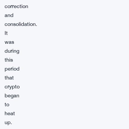
correction
and
consolidation.
It
was
during
this
period
that
crypto
began
to
heat
up.