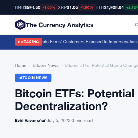
BNB
$594.50
XRP
$1.05
ETH
$1,908.64
-1.03%
-1.80%
+2.12
The Currency Analytics
C
00 Unlicensed Crypto Firms' Customers Exposed to Impersonation Fra
BREAKING
Home
›
Bitcoin News
›
Bitcoin ETFs: Potential Game Changer
BITCOIN NEWS
Bitcoin ETFs: Potentia
Decentralization?
Evie Vavasseur
·
July 5, 2023
·
3 min read