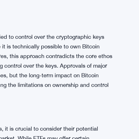
t backed by actual Bitcoin, is another concern
g exchanges issuing fake Bitcoin resulted in
roduce a different dynamic, as paper Bitcoin
lity of withdrawal. If Bitcoin ETFs dominate
 Bitcoin, potentially distorting the price of
tied to control over the cryptographic keys
it is technically possible to own Bitcoin
es, this approach contradicts the core ethos
g control over the keys. Approvals of major