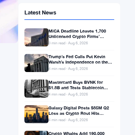
Latest News
MiCA Deadline Leaves 1,700
Unlicensed Crypto Firms’
Customers Exposed to
3 min read · Aug 6, 2026
Impersonation Fraud
Trump’s Fed Calls Put Kevin
Warsh’s Independence on the
Line
4 min read · Aug 6, 2026