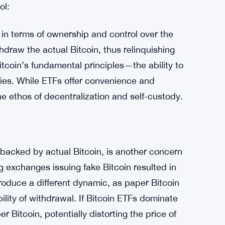
nder of the risks associated with centralized
asures within the industry. While such
 they can also drive long-term improvements in
sks. These events highlight the importance of
nce on intermediaries.
ol:
 in terms of ownership and control over the
hdraw the actual Bitcoin, thus relinquishing
Bitcoin’s fundamental principles—the ability to
ries. While ETFs offer convenience and
he ethos of decentralization and self-custody.