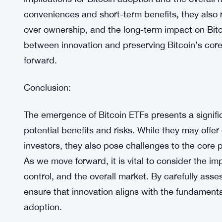
Bitcoin ETFs may lead to short-term price increas
adoption and its price may be negative, consideri
over the asset.
Balancing Innovation and Decentralization:
As the debate surrounding Bitcoin ETFs continues, 
implications for Bitcoin adoption and the overall 
conveniences and short-term benefits, they also r
over ownership, and the long-term impact on Bitc
between innovation and preserving Bitcoin’s core 
forward.
Conclusion:
The emergence of Bitcoin ETFs presents a signifi