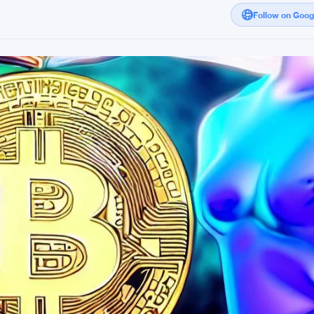
Follow on Goo