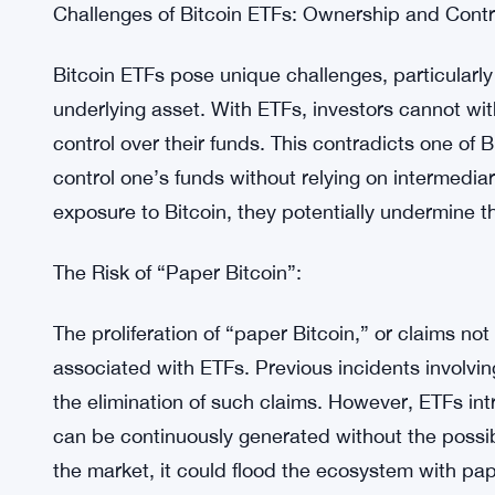
The recent collapse of FTX serves as a stark remi
exchanges and the need for enhanced security me
incidents may have short-term negative impacts,
Bitcoin custody practices and reduce systemic ri
safeguarding one’s Bitcoin and avoiding overrelia
Challenges of Bitcoin ETFs: Ownership and Contr
Bitcoin ETFs pose unique challenges, particularly
underlying asset. With ETFs, investors cannot wit
control over their funds. This contradicts one of 
control one’s funds without relying on intermedia
exposure to Bitcoin, they potentially undermine t