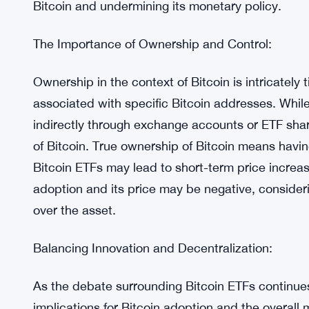
The Risk of “Paper Bitcoin”:
The proliferation of “paper Bitcoin,” or claims no
associated with ETFs. Previous incidents involvin
the elimination of such claims. However, ETFs int
can be continuously generated without the possibi
the market, it could flood the ecosystem with paper
Bitcoin and undermining its monetary policy.
The Importance of Ownership and Control:
Ownership in the context of Bitcoin is intricately 
associated with specific Bitcoin addresses. While 
indirectly through exchange accounts or ETF shar
of Bitcoin. True ownership of Bitcoin means havin