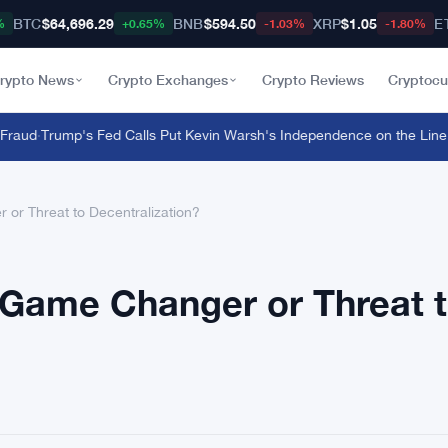
BTC
$64,696.29
BNB
$594.50
XRP
$1.05
E
%
+0.65%
-1.03%
-1.80%
rypto News
Crypto Exchanges
Crypto Reviews
Cryptocu
ud
·
Trump's Fed Calls Put Kevin Warsh's Independence on the Line
·
Mas
 or Threat to Decentralization?
l Game Changer or Threat 