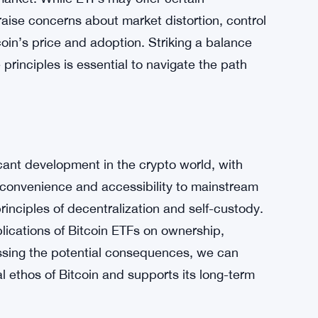
es, but the long-term impact on Bitcoin
ng the limitations on ownership and control
it is crucial to consider their potential
market. While ETFs may offer certain
aise concerns about market distortion, control
oin’s price and adoption. Striking a balance
principles is essential to navigate the path
cant development in the crypto world, with