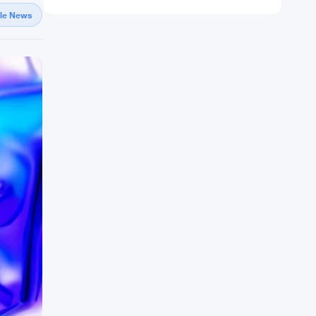
gle News