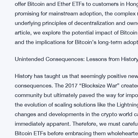
offer Bitcoin and Ether ETFs to customers in H
promising for mainstream adoption, the complex 
underlying principles of decentralization and owne
article, we explore the potential impact of Bitco
and the implications for Bitcoin’s long-term adopt
Unintended Consequences: Lessons from History
History has taught us that seemingly positive ne
consequences. The 2017 “Blocksize War” created
community but ultimately paved the way for impo
the evolution of scaling solutions like the Lightni
changes and developments in the crypto world can
immediately apparent. Therefore, we must carefu
Bitcoin ETFs before embracing them wholehearte