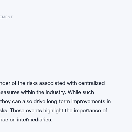
SEMENT