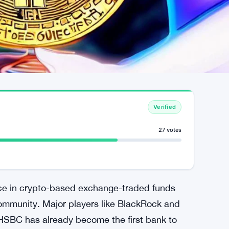
Verified
27 votes
nance in crypto-based exchange-traded funds
community. Major players like BlackRock and
e HSBC has already become the first bank to