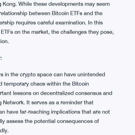
ong Kong. While these developments may seem
relationship between Bitcoin ETFs and the
rship requires careful examination. In this
in ETFs on the market, the challenges they pose,
ion.
:
ws in the crypto space can have unintended
 temporary chaos within the Bitcoin
rtant lessons on decentralized consensus and
ng Network. It serves as a reminder that
 have far-reaching implications that are not
lly assess the potential consequences of
dly.