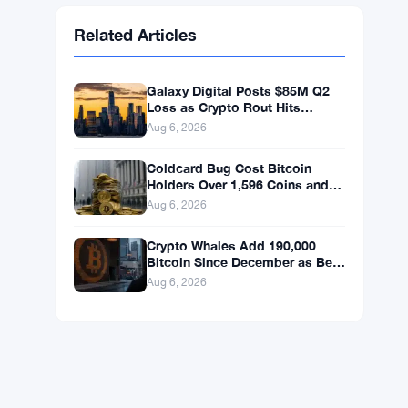
Ethereum
$1,908.64
ETH
▲ +2.12%
BNB
$594.50
BNB
▼ -1.03%
Solana
$73.9298
SOL
▼ -0.16%
XRP
$1.0492
XRP
▼ -1.80%
Related Articles
Galaxy Digital Posts $85M Q2
Loss as Crypto Rout Hits
Revenue Hard
Aug 6, 2026
Coldcard Bug Cost Bitcoin
Holders Over 1,596 Coins and
$100 Million
Aug 6, 2026