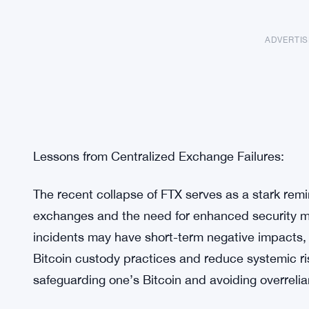
ADVERTI
Lessons from Centralized Exchange Failures: