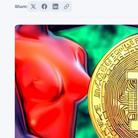
Share: