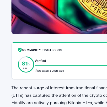
COMMUNITY TRUST SCORE
Verified
81
%
REAL
Updated 3 years ago
The recent surge of interest from traditional fi
(ETFs) has captured the attention of the crypto 
Fidelity are actively pursuing Bitcoin ETFs, whil