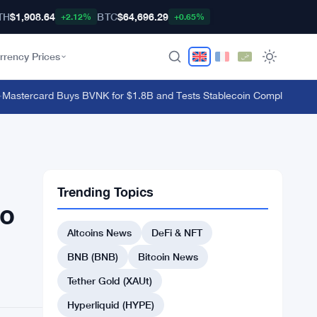
TH
$1,908.64
BTC
$64,696.29
+2.12%
+0.65%
rrency Prices
tercard Buys BVNK for $1.8B and Tests Stablecoin Compliance With 
Trending Topics
to
Altcoins News
DeFi & NFT
BNB (BNB)
Bitcoin News
Tether Gold (XAUt)
Hyperliquid (HYPE)