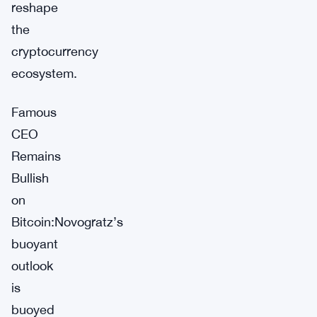
reshape
the
cryptocurrency
ecosystem.
Famous
CEO
Remains
Bullish
on
Bitcoin:Novogratz’s
buoyant
outlook
is
buoyed