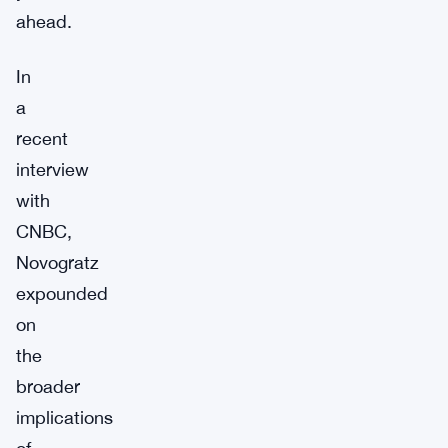
ahead.
In
a
recent
interview
with
CNBC,
Novogratz
expounded
on
the
broader
implications