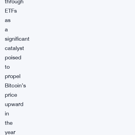
through
ETFs
as
a
significant
catalyst
poised
to
propel
Bitcoin’s
price
upward
in
the
year