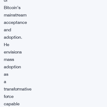
of
Bitcoin’s
mainstream
acceptance
and
adoption.
He
envisions
mass
adoption
as
a
transformative
force
capable