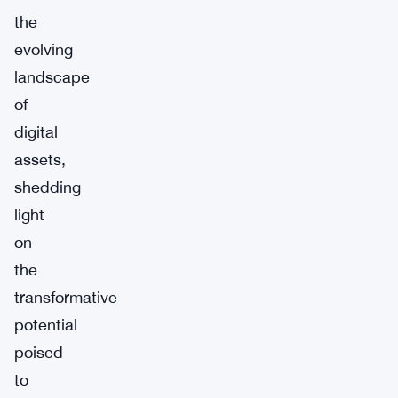
the
evolving
landscape
of
digital
assets,
shedding
light
on
the
transformative
potential
poised
to