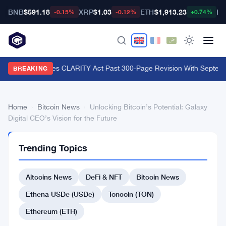
BNB
$591.18
XRP
$1.03
ETH
$1,913.23
BT
-0.15%
-0.12%
+0.74%
Lummis Pushes CLARITY Act Past 300-Page Revision With Septemb
BREAKING
Home
›
Bitcoin News
›
Unlocking Bitcoin’s Potential: Galaxy
Digital CEO’s Vision for the Future
BITCOIN
Trending Topics
NEWS
Unlocking
Altcoins News
DeFi & NFT
Bitcoin News
Bitcoin’s
Potential:
Ethena USDe (USDe)
Toncoin (TON)
Galaxy
Ethereum (ETH)
Digital