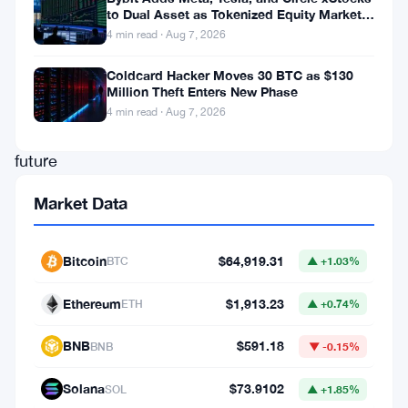
to Dual Asset as Tokenized Equity Market
his
Hits $1.48 Billion
4 min read · Aug 7, 2026
profound
optimism
Coldcard Hacker Moves 30 BTC as $130
Million Theft Enters New Phase
regarding
4 min read · Aug 7, 2026
the
future
trajectory
Market Data
of
Bitcoin
Bitcoin
$64,919.31
BTC
▲ +1.03%
and
the
Ethereum
$1,913.23
ETH
▲ +0.74%
catalyzing
BNB
$591.18
BNB
▼ -0.15%
impact
of
Solana
$73.9102
SOL
▲ +1.85%