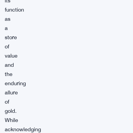
its
function
as
a
store
of
value
and
the
enduring
allure
of
gold.
While
acknowledging