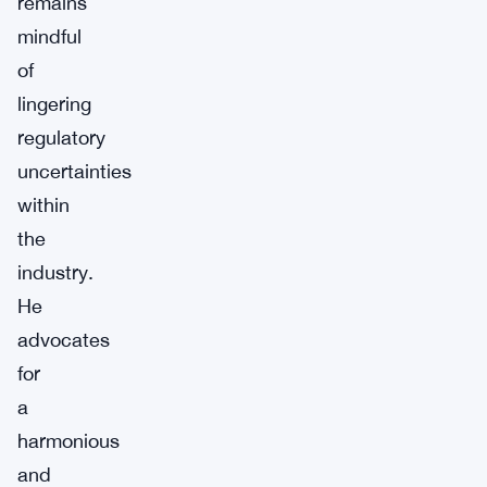
remains
mindful
of
lingering
regulatory
uncertainties
within
the
industry.
He
advocates
for
a
harmonious
and