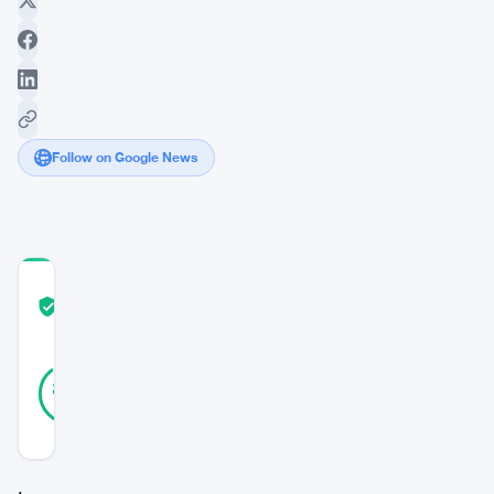
Follow on Google News
COMMUNITY
TRUST
Verified
SCORE
19
Verified
89
votes
%
REAL
Updated 2 years ago