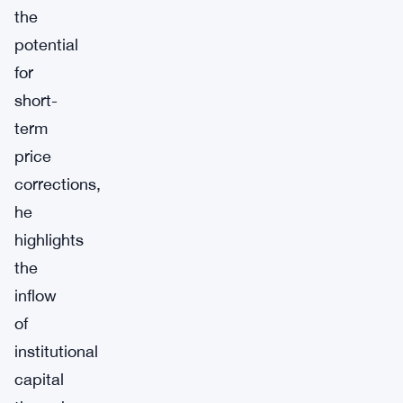
the
potential
for
short-
term
price
corrections,
he
highlights
the
inflow
of
institutional
capital