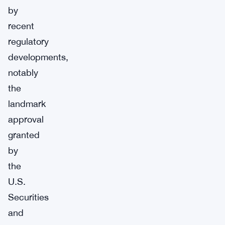
by
recent
regulatory
developments,
notably
the
landmark
approval
granted
by
the
U.S.
Securities
and