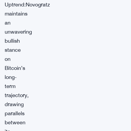
Uptrend:Novogratz
maintains
an
unwavering
bullish
stance
on
Bitcoin’s
long-
term
trajectory,
drawing
parallels
between