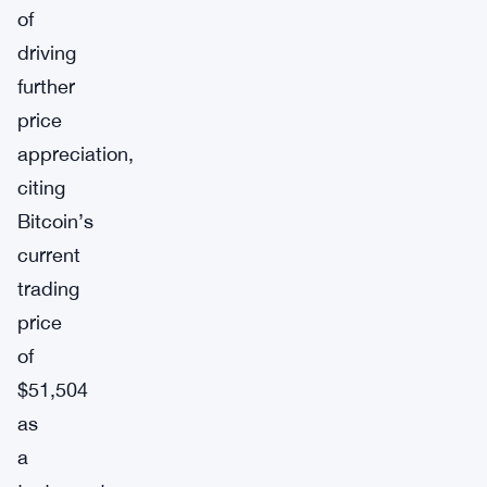
of
driving
further
price
appreciation,
citing
Bitcoin’s
current
trading
price
of
$51,504
as
a