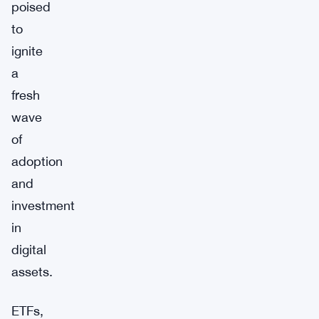
poised
to
ignite
a
fresh
wave
of
adoption
and
investment
in
digital
assets.
ETFs,