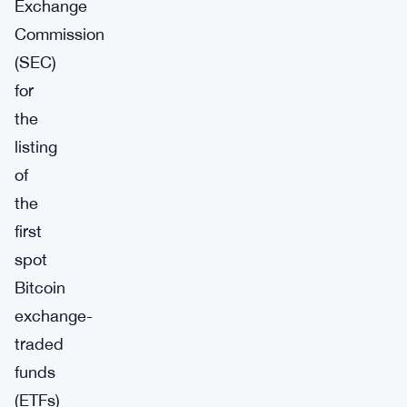
Exchange
Commission
(SEC)
for
the
listing
of
the
first
spot
Bitcoin
exchange-
traded
funds
(ETFs)