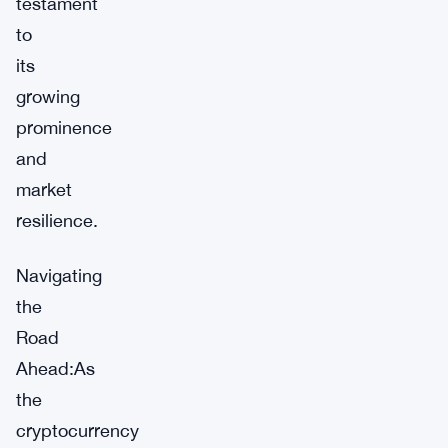
testament
to
its
growing
prominence
and
market
resilience.
Navigating
the
Road
Ahead:As
the
cryptocurrency