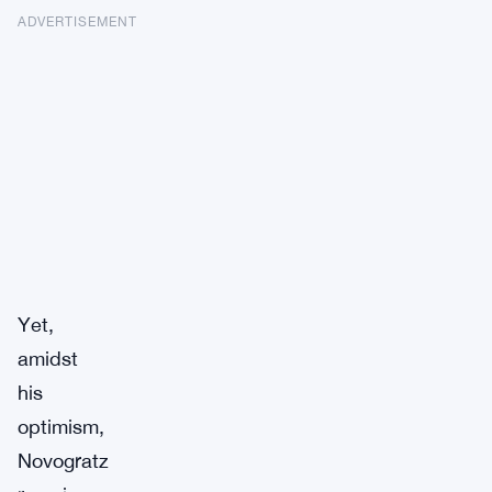
ADVERTISEMENT
Yet,
amidst
his
optimism,
Novogratz