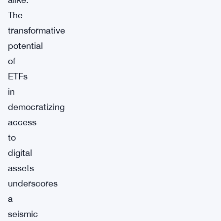
The
transformative
potential
of
ETFs
in
democratizing
access
to
digital
assets
underscores
a
seismic