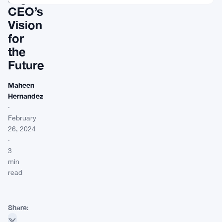
CEO’s
Vision
for
the
Future
Maheen
Hernandez
·
February
26, 2024
·
3
min
read
Share: