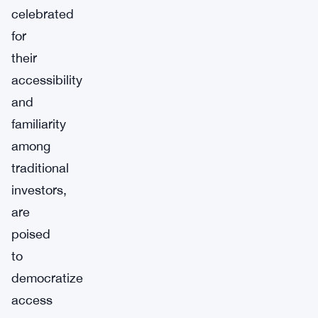
celebrated
for
their
accessibility
and
familiarity
among
traditional
investors,
are
poised
to
democratize
access