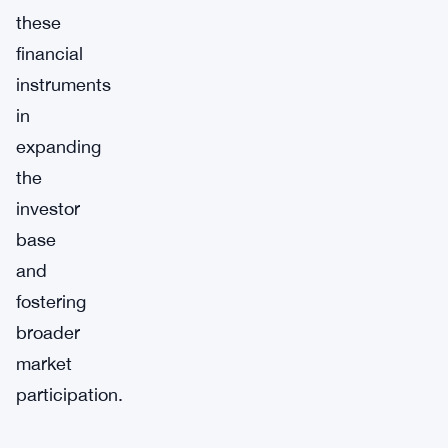
these
financial
instruments
in
expanding
the
investor
base
and
fostering
broader
market
participation.