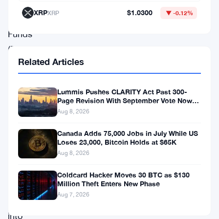
Exchange
XRP
$1.0300
XRP
▼ -0.12%
Traded
Funds
(ETFs)
Related Articles
in
revolutionizing
Lummis Pushes CLARITY Act Past 300-
market
Page Revision With September Vote Now
dynamics.
the Target
Aug 8, 2026
Novogratz’s
Canada Adds 75,000 Jobs in July While US
perspectives
Loses 23,000, Bitcoin Holds at $65K
Aug 8, 2026
offer
a
Coldcard Hacker Moves 30 BTC as $130
Million Theft Enters New Phase
rare
Aug 7, 2026
glimpse
into