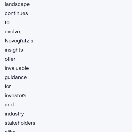
landscape
continues
to
evolve,
Novogratz’s
insights
offer
invaluable
guidance
for
investors
and
industry
stakeholders
alike.