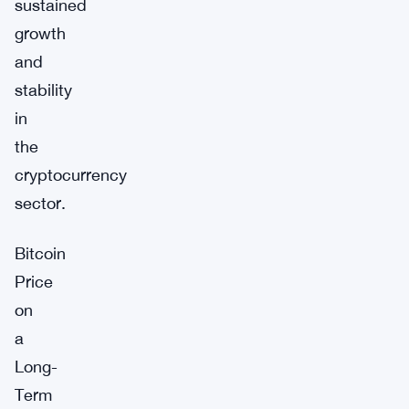
sustained
growth
and
stability
in
the
cryptocurrency
sector.
Bitcoin
Price
on
a
Long-
Term