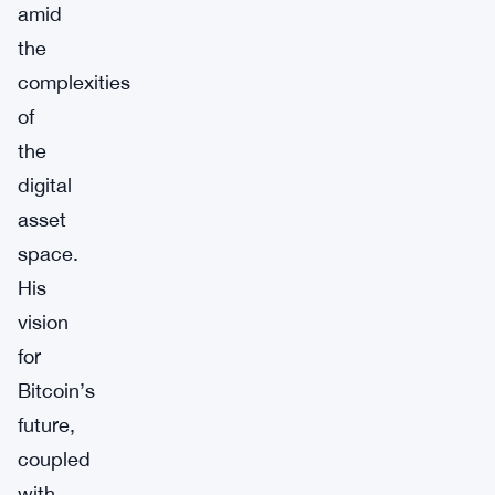
amid
the
complexities
of
the
digital
asset
space.
His
vision
for
Bitcoin’s
future,
coupled
with