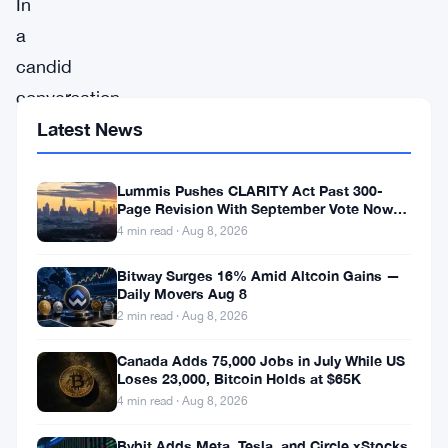
In
a
candid
conversation
with
Latest News
Forbes,
Mike
Lummis Pushes CLARITY Act Past 300-
Page Revision With September Vote Now
Novogratz,
the Target
4 min read · Aug 8, 2026
the
Bitway Surges 16% Amid Altcoin Gains —
visionary
Daily Movers Aug 8
CEO
2 min read · Aug 8, 2026
of
Canada Adds 75,000 Jobs in July While US
Galaxy
Loses 23,000, Bitcoin Holds at $65K
4 min read · Aug 8, 2026
Digital,
shared
Bybit Adds Meta, Tesla, and Circle xStocks