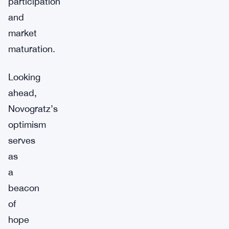
participation
and
market
maturation.
Looking
ahead,
Novogratz’s
optimism
serves
as
a
beacon
of
hope