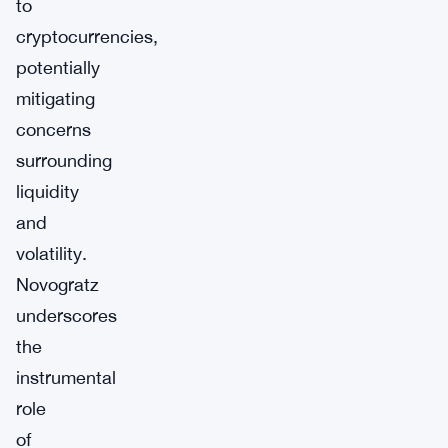
to
cryptocurrencies,
potentially
mitigating
concerns
surrounding
liquidity
and
volatility.
Novogratz
underscores
the
instrumental
role
of