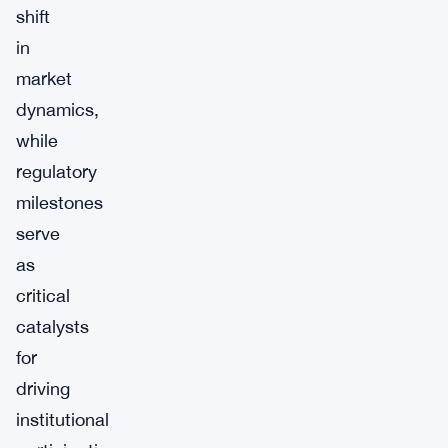
shift
in
market
dynamics,
while
regulatory
milestones
serve
as
critical
catalysts
for
driving
institutional