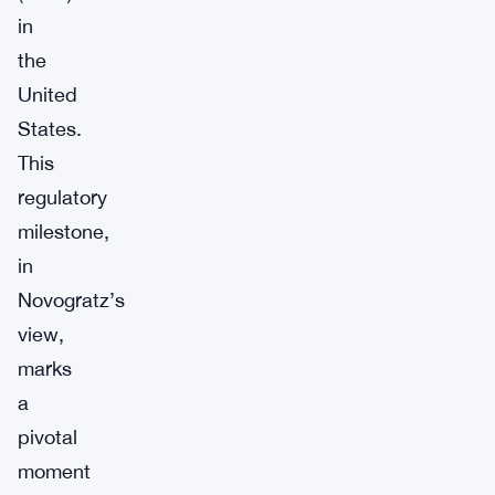
in
the
United
States.
This
regulatory
milestone,
in
Novogratz’s
view,
marks
a
pivotal
moment