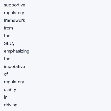
supportive
regulatory
framework
from
the
SEC,
emphasizing
the
imperative
of
regulatory
clarity
in
driving