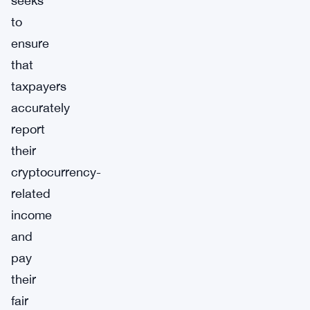
seeks
to
ensure
that
taxpayers
accurately
report
their
cryptocurrency-
related
income
and
pay
their
fair