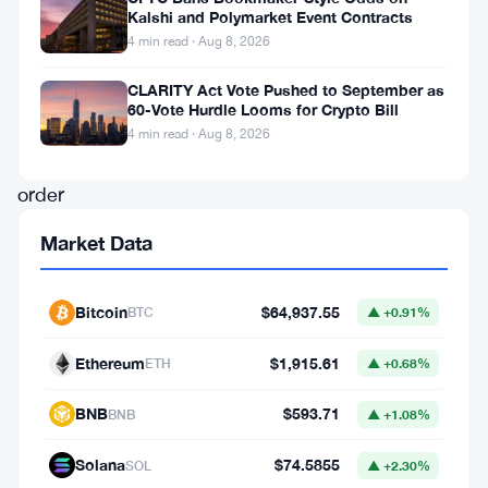
Kalshi and Polymarket Event Contracts
(IRS)
4 min read · Aug 8, 2026
has
CLARITY Act Vote Pushed to September as
obtained
60-Vote Hurdle Looms for Crypto Bill
a
4 min read · Aug 8, 2026
court
order
compelling
Market Data
cryptocurrency
exchange
Bitcoin
$64,937.55
BTC
▲ +0.91%
Kraken
to
Ethereum
$1,915.61
ETH
▲ +0.68%
disclose
BNB
$593.71
BNB
▲ +1.08%
user
data,
Solana
$74.5855
SOL
▲ +2.30%