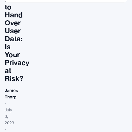
to
Hand
Over
User
Data:
Is
Your
Privacy
at
Risk?
James
Thorp
·
July
3,
2023
·