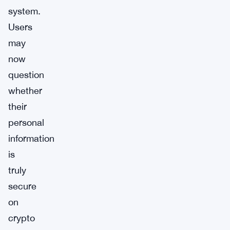
system.
Users
may
now
question
whether
their
personal
information
is
truly
secure
on
crypto