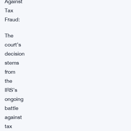
Against
Tax
Fraud:
The
court’s
decision
stems
from
the
IRS’s
ongoing
battle
against
tax