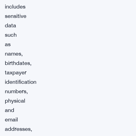
includes
sensitive
data
such
as
names,
birthdates,
taxpayer
identification
numbers,
physical
and
email
addresses,