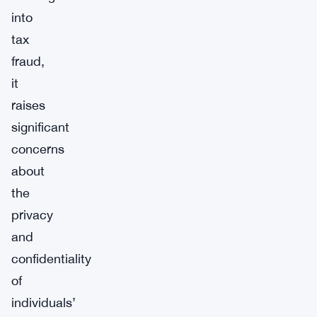
into
tax
fraud,
it
raises
significant
concerns
about
the
privacy
and
confidentiality
of
individuals’