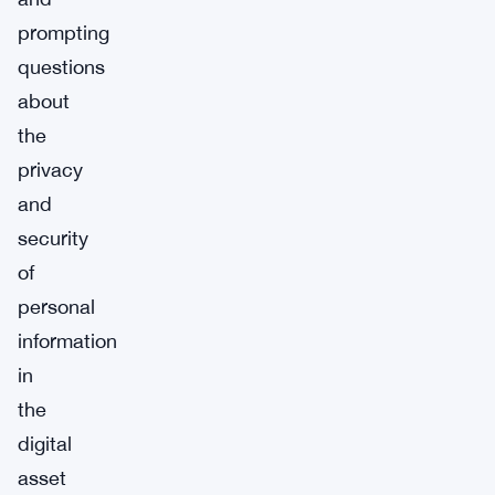
prompting
questions
about
the
privacy
and
security
of
personal
information
in
the
digital
asset