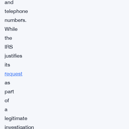
and
telephone
numbers.
While
the
IRS
justifies
its
request
as
part
of
a
legitimate
investigation