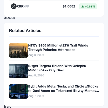
raising
XRP
$1.0332
XRP
▲ +0.81%
concerns
about
privacy
Related Articles
in
the
HTX’s $135 Million stETH Trail Winds
crypto
Through Poloniex Addresses
world.
Aug 8, 2026
This
Bitget Targets Bhutan With Gelephu
unprecedented
Mindfulness City Deal
Aug 8, 2026
move
comes
Bybit Adds Meta, Tesla, and Circle xStocks
to Dual Asset as Tokenized Equity Market
as
Hits $1.48 Billion
Aug 7, 2026
the
IRS