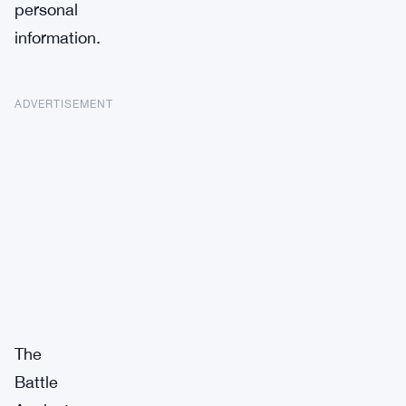
personal
information.
ADVERTISEMENT
The
Battle