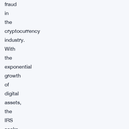
fraud
in
the
cryptocurrency
industry.
With
the
exponential
growth
of
digital
assets,
the
IRS