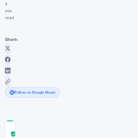
3
min
read
Share:
Follow on Google News
COMMUNITY
TRUST
Verified