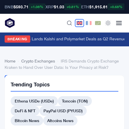
BNB
$593.71
XRP
$1.03
ETH
$1,915.61
B
+1.08%
+0.81%
+0.68%
Genius Sports Lands Kalshi and Polymarket Deals as Q2 Revenue Hit
BREAKING
Home
›
Crypto Exchanges
›
IRS Demands Crypto Exchange
Kraken to Hand Over User Data: Is Your Privacy at Risk?
CRYPTO
Trending Topics
EXCHANGES
IRS
Ethena USDe (USDe)
Toncoin (TON)
Demands
Crypto
DeFi & NFT
PayPal USD (PYUSD)
Exchange
Bitcoin News
Altcoins News
Kraken