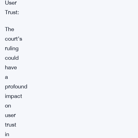
User
Trust:
The
court’s
ruling
could
have
a
profound
impact
on
user
trust
in