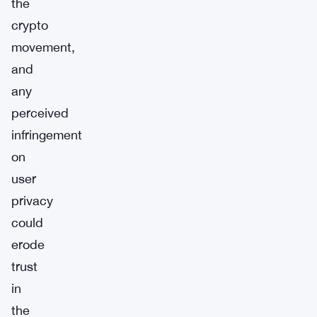
the
crypto
movement,
and
any
perceived
infringement
on
user
privacy
could
erode
trust
in
the