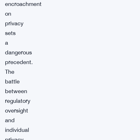
encroachment
on
privacy
sets
a
dangerous
precedent.
The
battle
between
regulatory
oversight
and
individual
privacy