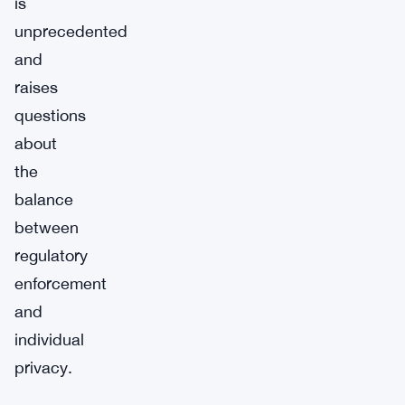
is
unprecedented
and
raises
questions
about
the
balance
between
regulatory
enforcement
and
individual
privacy.