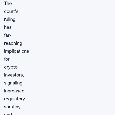
The
court’s
ruling
has
far-
reaching
implications
for
crypto
investors,
signaling
increased
regulatory
scrutiny
and