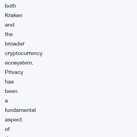
both
Kraken
and
the
broader
cryptocurrency
ecosystem.
Privacy
has
been
a
fundamental
aspect
of