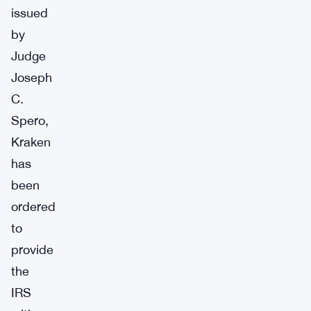
issued
by
Judge
Joseph
C.
Spero,
Kraken
has
been
ordered
to
provide
the
IRS