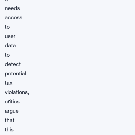
needs
access
to
user
data
to
detect
potential
tax
violations,
critics
argue
that
this