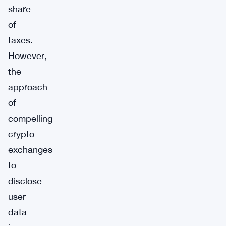
share
of
taxes.
However,
the
approach
of
compelling
crypto
exchanges
to
disclose
user
data