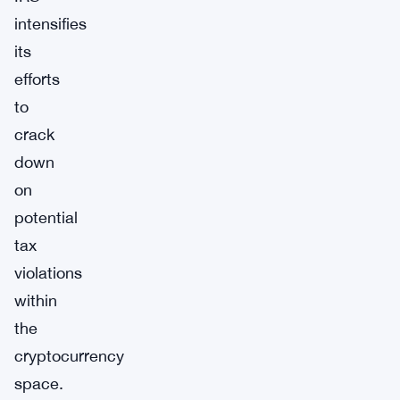
intensifies
its
efforts
to
crack
down
on
potential
tax
violations
within
the
cryptocurrency
space.