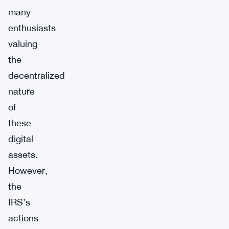
many
enthusiasts
valuing
the
decentralized
nature
of
these
digital
assets.
However,
the
IRS’s
actions