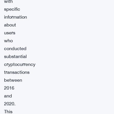
with
specific
information
about
users
who
conducted
substantial
cryptocurrency
transactions
between
2016
and
2020.
This