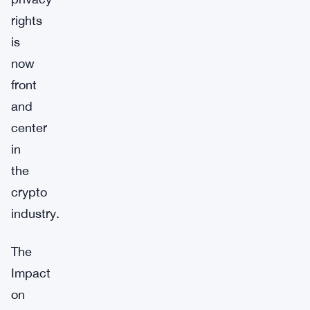
rights
is
now
front
and
center
in
the
crypto
industry.
The
Impact
on