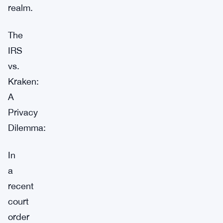
realm.
The
IRS
vs.
Kraken:
A
Privacy
Dilemma:
In
a
recent
court
order