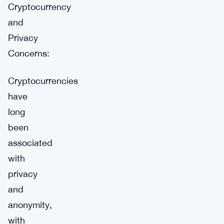
Cryptocurrency
and
Privacy
Concerns:
Cryptocurrencies
have
long
been
associated
with
privacy
and
anonymity,
with