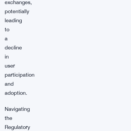
exchanges,
potentially
leading
to
a
decline
in
user
participation
and
adoption.
Navigating
the
Regulatory