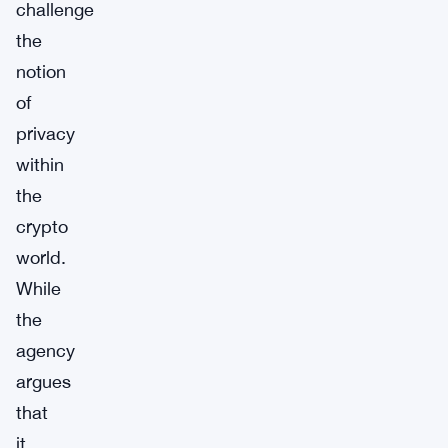
challenge
the
notion
of
privacy
within
the
crypto
world.
While
the
agency
argues
that
it