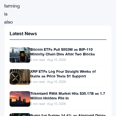
farming
is
also
known
Latest News
as
liquidity
Bitcoin ETFs Pull $853M as BIP-110
mining.
Minority Chain Dies After Two Blocks
4 min read · Aug 10, 2026
It
is
XRP ETFs Log Four Straight Weeks of
Gains as Price Tests $1 Support
a
4 min read · Aug 10, 2026
way
Tokenized RWA Market Hits $38.17B as 1.7
to
Million Holders Pile In
generate
4 min read · Aug 10, 2026
rewards
Pump.fun Surges 14.4% as Algorand Drops