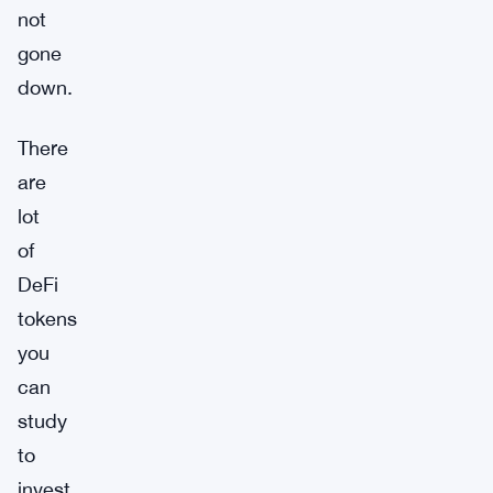
not
gone
down.
There
are
lot
of
DeFi
tokens
you
can
study
to
invest