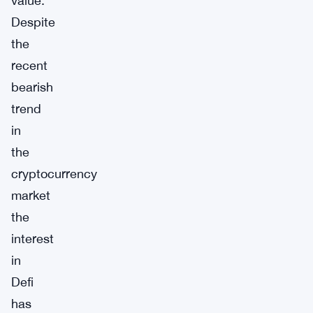
value.
Despite
the
recent
bearish
trend
in
the
cryptocurrency
market
the
interest
in
Defi
has