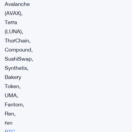
Avalanche
(AVAX),
Terra
(LUNA),
ThorChain,
Compound,
SushiSwap,
Synthetix,
Bakery
Token,
UMA,
Fantom,
Ren,
ren
BTC