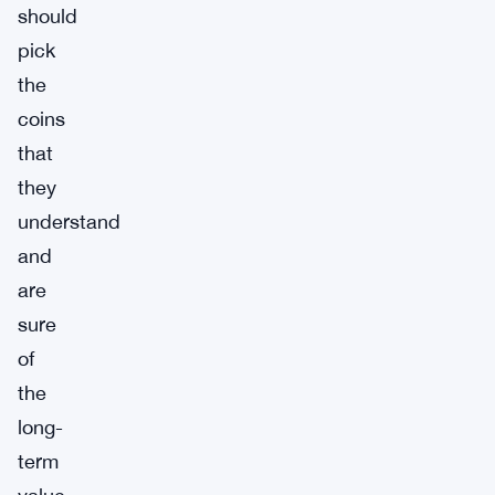
should
pick
the
coins
that
they
understand
and
are
sure
of
the
long-
term