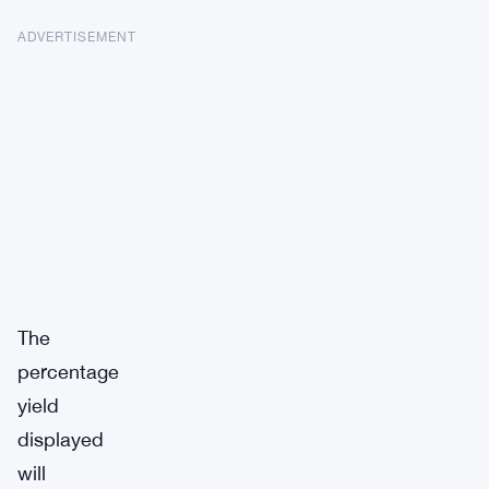
ADVERTISEMENT
The
percentage
yield
displayed
will