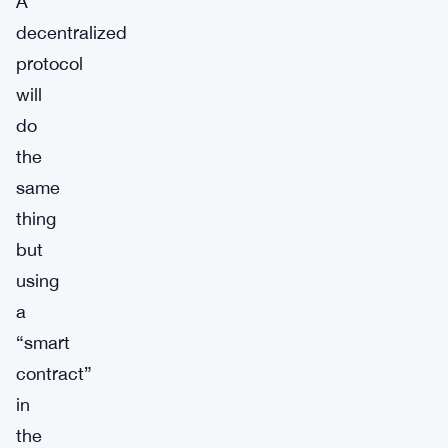
A
decentralized
protocol
will
do
the
same
thing
but
using
a
“smart
contract”
in
the