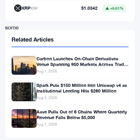
rewards.
XRP
$1.0342
XRP
▲ +0.01%
In
some
sense,
Related Articles
yield
farming
Carbon Launches On-Chain Derivatives
Venue Spanning 950 Markets Across TradFi
is
and Crypto
Aug 7, 2026
parallel
to
Spark Puts $150 Million Into Uniswap v4 as
Institutional Lending Hits $260 Million
staking.
Aug 3, 2026
Yield
Aave Pulls Out of 6 Chains Where Quarterly
Farming
Revenue Falls Below $5,000
is
Aug 1, 2026
staking