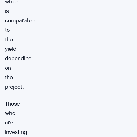
which
is
comparable
to
the
yield
depending
on
the
project.
Those
who
are
investing