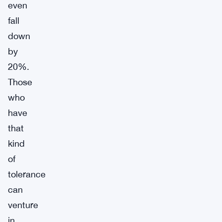
even
fall
down
by
20%.
Those
who
have
that
kind
of
tolerance
can
venture
in