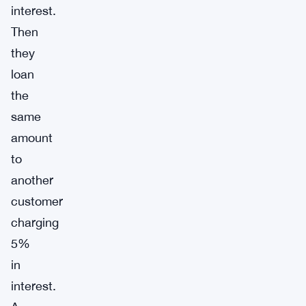
interest.
Then
they
loan
the
same
amount
to
another
customer
charging
5%
in
interest.