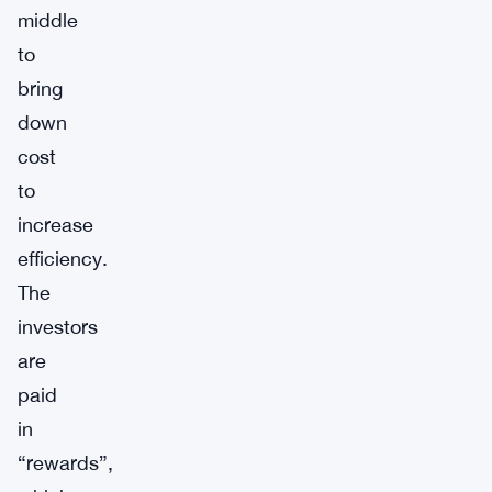
middle
to
bring
down
cost
to
increase
efficiency.
The
investors
are
paid
in
“rewards”,