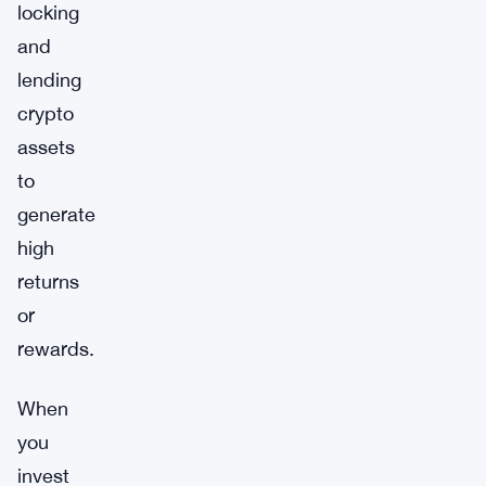
locking
and
lending
crypto
assets
to
generate
high
returns
or
rewards.
When
you
invest