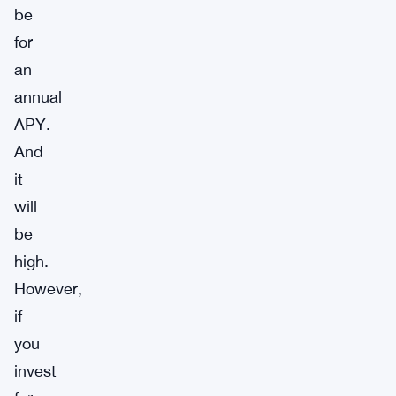
be
for
an
annual
APY.
And
it
will
be
high.
However,
if
you
invest