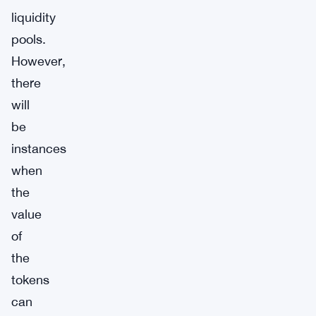
liquidity
pools.
However,
there
will
be
instances
when
the
value
of
the
tokens
can