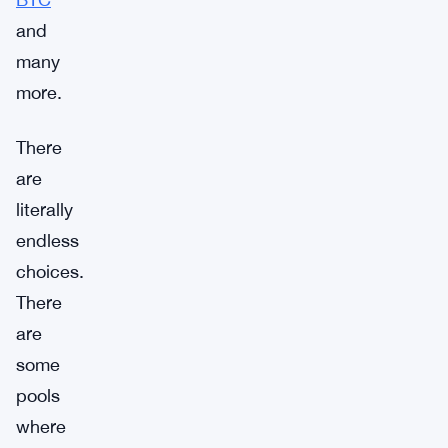
and
many
more.
There
are
literally
endless
choices.
There
are
some
pools
where