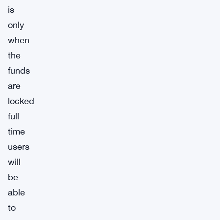
is
only
when
the
funds
are
locked
full
time
users
will
be
able
to