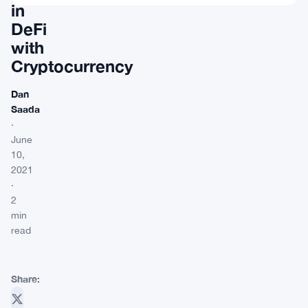
in
DeFi
with
Cryptocurrency
Dan
Saada
·
June
10,
2021
·
2
min
read
Share: