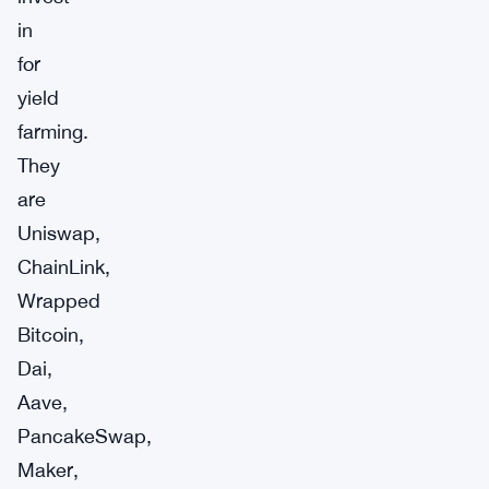
in
for
yield
farming.
They
are
Uniswap,
ChainLink,
Wrapped
Bitcoin,
Dai,
Aave,
PancakeSwap,
Maker,