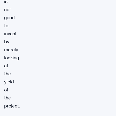
is
not
good
to
invest
by
merely
looking
at
the
yield
of
the
project.