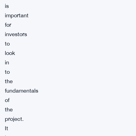
is
important
for
investors
to
look
in
to
the
fundamentals
of
the
project.
It