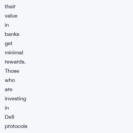
their
value
in
banks
get
minimal
rewards.
Those
who
are
investing
in
Defi
protocols