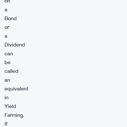
on
a
Bond
or
a
Dividend
can
be
called
an
equivalent
in
Yield
Farming.
If