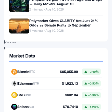
with
— Daily Movers August 10
cryptocurrency
2 min read · Aug 10, 2026
holdings
Polymarket Gives CLARITY Act Just 21%
in
Odds as Senate Punts to September
4 min read · Aug 10, 2026
liquidity
pools.
In
Market Data
simple
terms,
cryptocurrencies
Bitcoin
$65,055.99
BTC
▲ +0.49%
are
Ethereum
$1,923.13
ETH
▲ +0.53%
locked
up
BNB
$602.94
BNB
▲ +0.38%
for
Solana
$76.7410
SOL
▲ +1.23%
getting