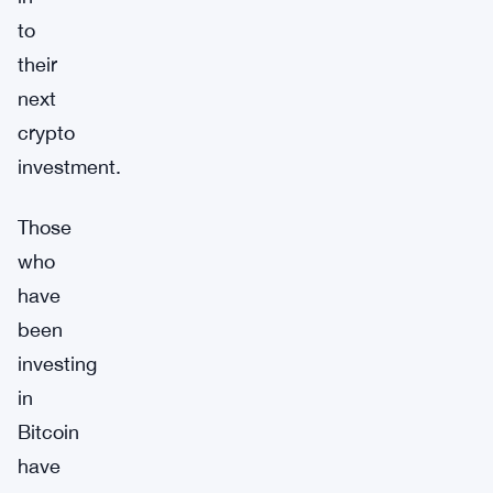
to
their
next
crypto
investment.
Those
who
have
been
investing
in
Bitcoin
have