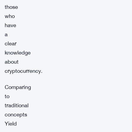
those
who
have
a
clear
knowledge
about
cryptocurrency.
Comparing
to
traditional
concepts
Yield