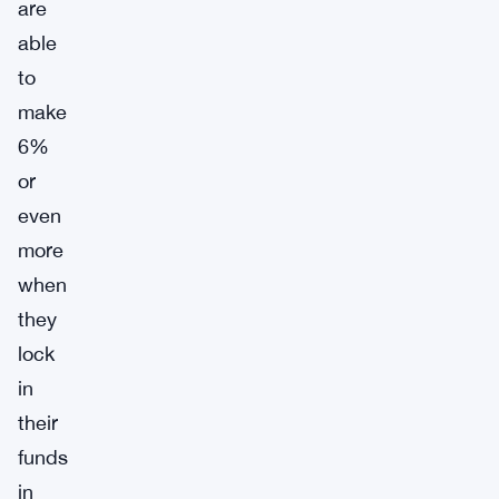
are
able
to
make
6%
or
even
more
when
they
lock
in
their
funds
in