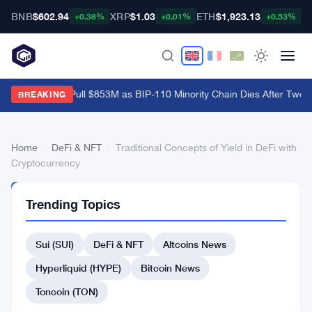
BNB
$602.94
XRP
$1.03
ETH
$1,923.13
B
+0.38%
+0.01%
+0.53%
Bitcoin ETFs Pull $853M as BIP-110 Minority Chain Dies After Two B
BREAKING
Home
›
DeFi & NFT
›
Traditional Concepts of Yield in DeFi with
Cryptocurrency
DEFI
Trending Topics
&
NFT
Traditional
Sui (SUI)
DeFi & NFT
Altcoins News
Concepts
Hyperliquid (HYPE)
Bitcoin News
of
Toncoin (TON)
Yield