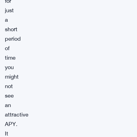
for
just
a
short
period
of
time
you
might
not
see
an
attractive
APY.
It