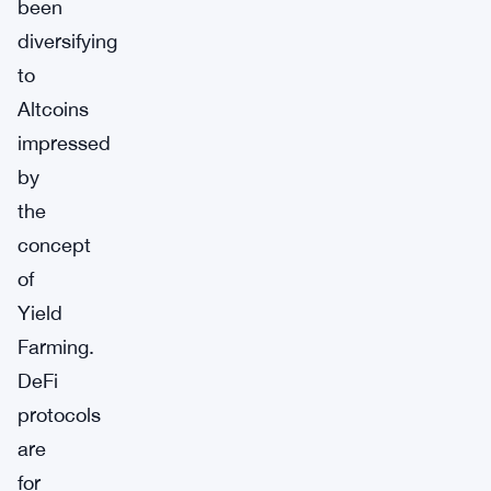
been
diversifying
to
Altcoins
impressed
by
the
concept
of
Yield
Farming.
DeFi
protocols
are
for