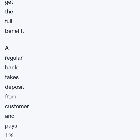
get
the
full
benefit.
A
regular
bank
takes
deposit
from
customer
and
pays
1%