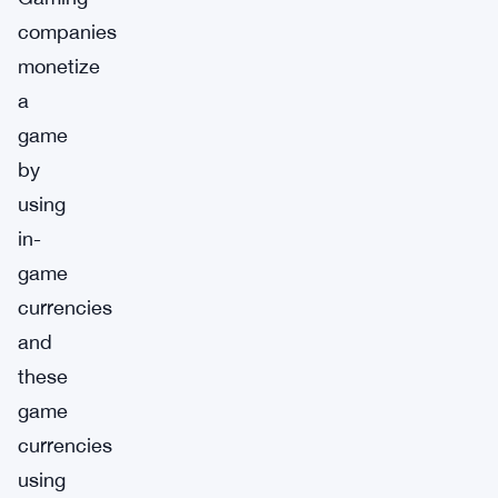
companies
monetize
a
game
by
using
in-
game
currencies
and
these
game
currencies
using