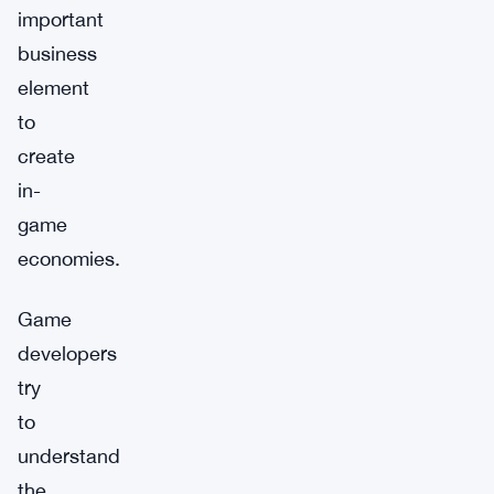
important
business
element
to
create
in-
game
economies.
Game
developers
try
to
understand
the