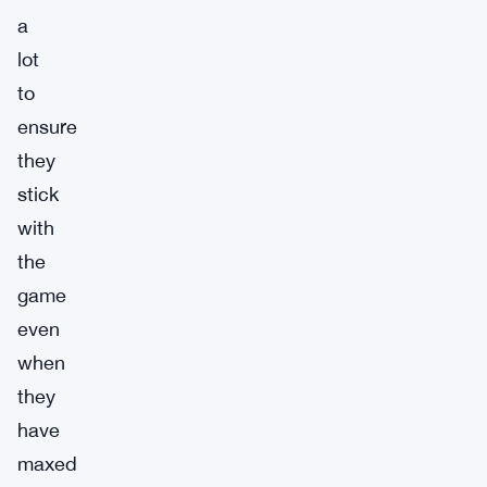
a
lot
to
ensure
they
stick
with
the
game
even
when
they
have
maxed