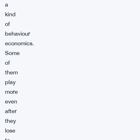
a
kind
of
behaviour
economics.
Some
of
them
play
more
even
after
they
lose