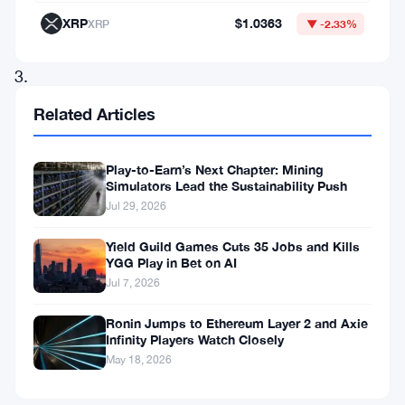
investment
XRP
$1.0363
XRP
▼ -2.33%
resources.
3.
Building
Related Articles
a
cost
Play-to-Earn’s Next Chapter: Mining
Simulators Lead the Sustainability Push
system.
Jul 29, 2026
4.
Creating
Yield Guild Games Cuts 35 Jobs and Kills
YGG Play in Bet on AI
deficit
Jul 7, 2026
and
Ronin Jumps to Ethereum Layer 2 and Axie
surplus.
Infinity Players Watch Closely
5.
May 18, 2026
Decomposition.