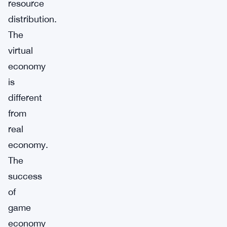
resource
distribution.
The
virtual
economy
is
different
from
real
economy.
The
success
of
game
economy