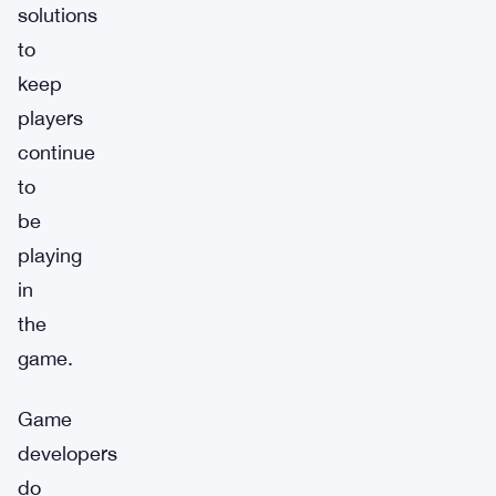
solutions
to
keep
players
continue
to
be
playing
in
the
game.
Game
developers
do