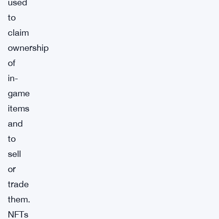
used
to
claim
ownership
of
in-
game
items
and
to
sell
or
trade
them.
NFTs