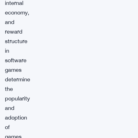
internal
economy,
and
reward
structure
in
software
games
determine
the
popularity
and
adoption
of
games.