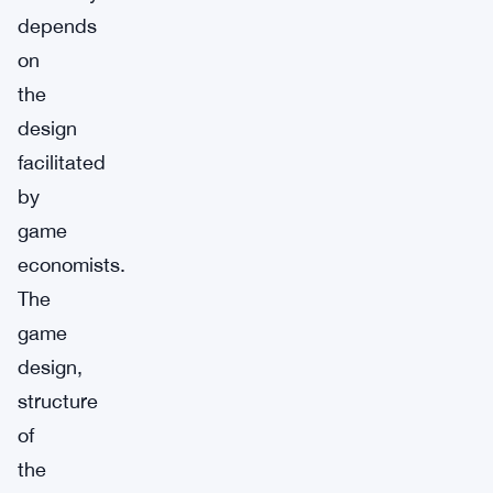
depends
on
the
design
facilitated
by
game
economists.
The
game
design,
structure
of
the