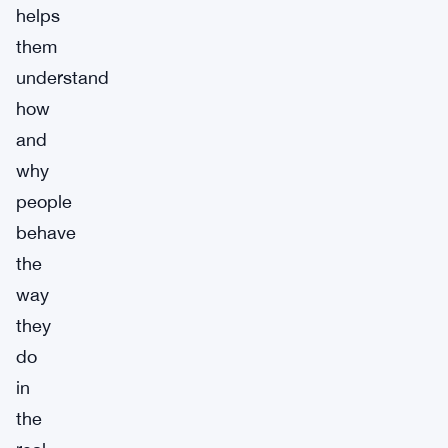
helps
them
understand
how
and
why
people
behave
the
way
they
do
in
the