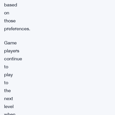
based
on
those
preferences.
Game
players
continue
to
play
to
the
next
level
when