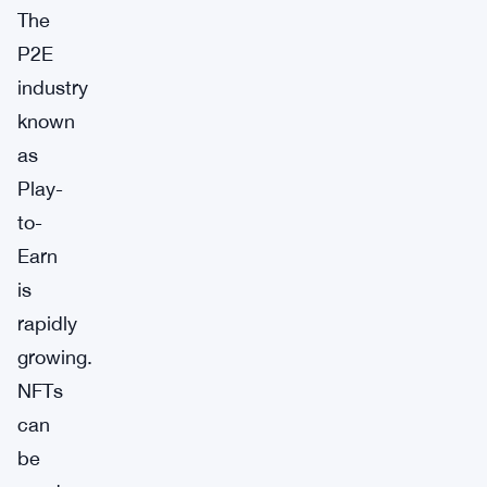
The
P2E
industry
known
as
Play-
to-
Earn
is
rapidly
growing.
NFTs
can
be