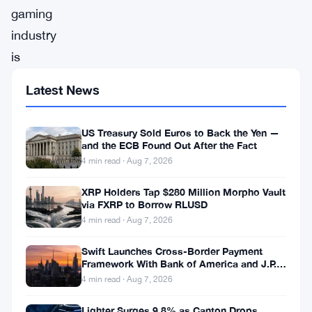
gaming
industry
is
driving
Latest News
the
growth
US Treasury Sold Euros to Back the Yen —
of
and the ECB Found Out After the Fact
4 min read · Aug 7, 2026
the
blockchain
XRP Holders Tap $280 Million Morpho Vault
via FXRP to Borrow RLUSD
to
4 min read · Aug 7, 2026
unprecedented
heights.
Swift Launches Cross-Border Payment
Framework With Bank of America and J.P.
In-
Morgan Across 25 Countries
4 min read · Aug 7, 2026
Game
Lighter Surges 9.8% as Canton Drops