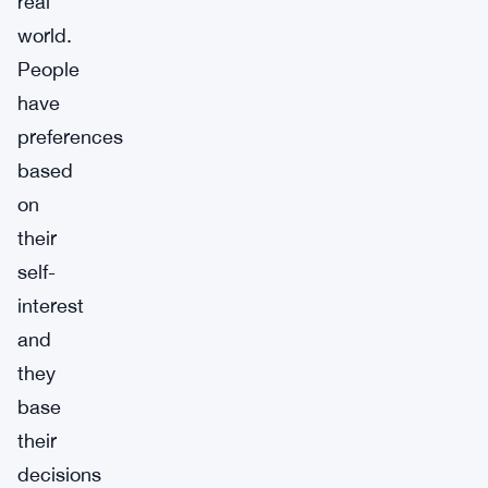
real
world.
People
have
preferences
based
on
their
self-
interest
and
they
base
their
decisions