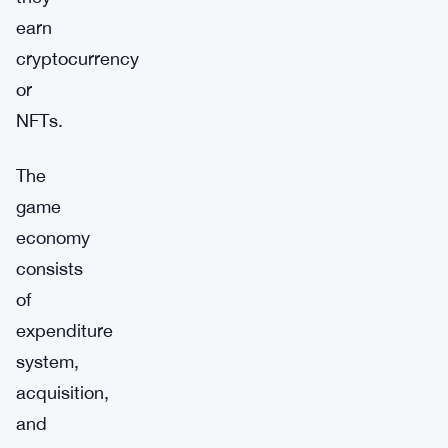
earn
cryptocurrency
or
NFTs.
The
game
economy
consists
of
expenditure
system,
acquisition,
and