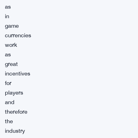
as
in
game
currencies
work
as
great
incentives
for
players
and
therefore
the
industry