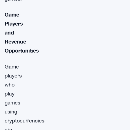
Game
Players
and
Revenue
Opportunities
Game
players
who
play
games
using
cryptocurrencies
are