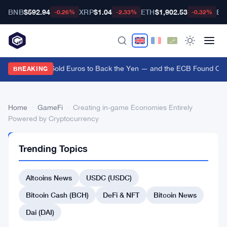
BNB
$592.94
XRP
$1.04
ETH
$1,902.53
BT
-0.26%
-2.33%
-0.32%
US Treasury Sold Euros to Back the Yen — and the ECB Found Out A
BREAKING
Home
›
GameFi
›
Creating in-game Economies Entirely
Powered by Cryptocurrency
GAMEFI
Trending Topics
Creating
in-
Altcoins News
USDC (USDC)
game
Bitcoin Cash (BCH)
DeFi & NFT
Bitcoin News
Economies
Dai (DAI)
Entirely