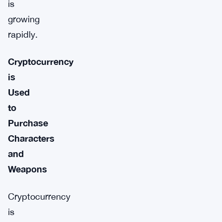
is
growing
rapidly.
Cryptocurrency
is
Used
to
Purchase
Characters
and
Weapons
Cryptocurrency
is