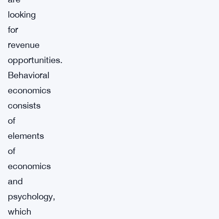
looking
for
revenue
opportunities.
Behavioral
economics
consists
of
elements
of
economics
and
psychology,
which