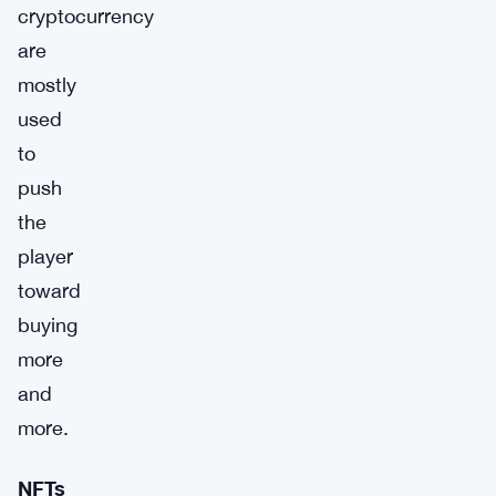
cryptocurrency
are
mostly
used
to
push
the
player
toward
buying
more
and
more.
NFTs