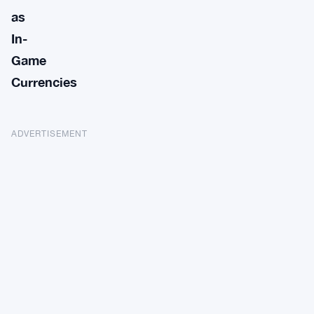
as
In-
Game
Currencies
ADVERTISEMENT