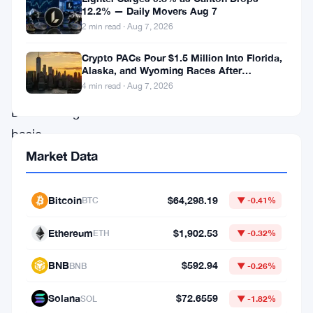
economies
12.2% — Daily Movers Aug 7
are
2 min read · Aug 7, 2026
created
Crypto PACs Pour $1.5 Million Into Florida,
by:
Alaska, and Wyoming Races After
Michigan Stumble
4 min read · Aug 7, 2026
1.
Determining
basic
game
Market Data
Values.
2.
Bitcoin
$64,298.19
BTC
▼ -0.41%
Defining
Ethereum
$1,902.53
ETH
▼ -0.32%
the
investment
BNB
$592.94
BNB
▼ -0.26%
and
Solana
$72.6559
SOL
▼ -1.82%
non-