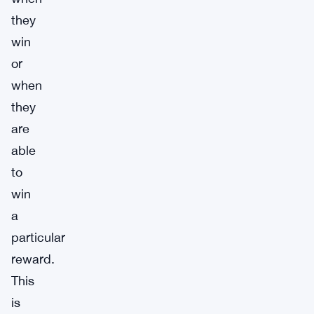
they
win
or
when
they
are
able
to
win
a
particular
reward.
This
is