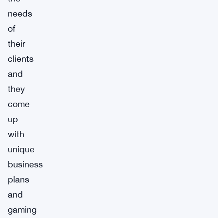
needs
of
their
clients
and
they
come
up
with
unique
business
plans
and
gaming