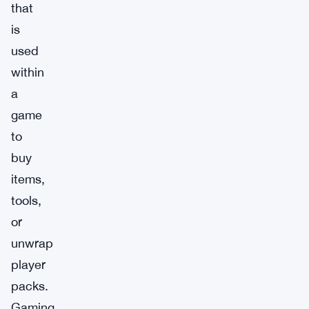
that
is
used
within
a
game
to
buy
items,
tools,
or
unwrap
player
packs.
Gaming