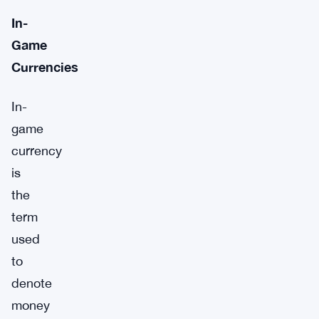
In-
Game
Currencies
In-
game
currency
is
the
term
used
to
denote
money