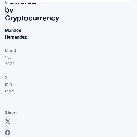
Powered
by
Cryptocurrency
Maheen
Hernandez
·
March
13,
2023
·
2
min
read
Share: