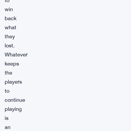
to
win
back
what
they
lost.
Whatever
keeps
the
players
to
continue
playing
is
an