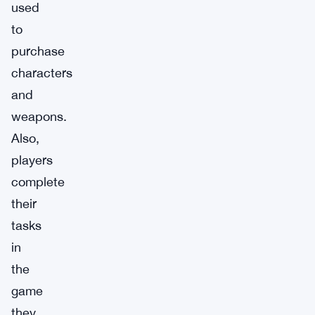
used
to
purchase
characters
and
weapons.
Also,
players
complete
their
tasks
in
the
game
they